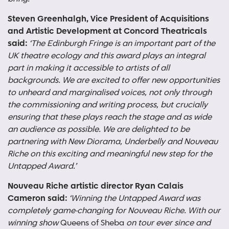
Steven Greenhalgh, Vice President of Acquisitions
and Artistic Development at Concord Theatricals
said:
‘The Edinburgh Fringe is an important part of the
UK theatre ecology and this award plays an integral
part in making it accessible to artists of all
backgrounds. We are excited to offer new opportunities
to unheard and marginalised voices, not only through
the commissioning and writing process, but crucially
ensuring that these plays reach the stage and as wide
an audience as possible. We are delighted to be
partnering with New Diorama, Underbelly and Nouveau
Riche on this exciting and meaningful new step for the
Untapped Award.’
Nouveau Riche artistic director Ryan Calais
Cameron said:
‘Winning
the Untapped Award was
completely game-changing for Nouveau Riche. With our
winning show
Queens of Sheba
on tour ever since and