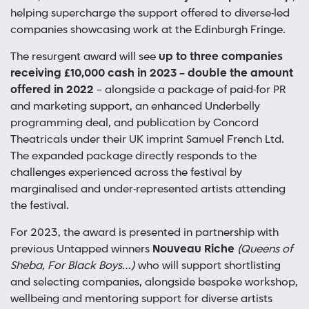
helping supercharge the support offered to diverse-led
companies showcasing work at the Edinburgh Fringe.
The resurgent award will see
up to three companies
receiving £10,000 cash in 2023 – double the amount
offered in 2022
– alongside a package of paid-for PR
and marketing support, an enhanced Underbelly
programming deal, and publication by Concord
Theatricals under their UK imprint Samuel French Ltd.
The expanded package directly responds to the
challenges experienced across the festival by
marginalised and under-represented artists attending
the festival.
For 2023, the award is presented in partnership with
previous Untapped winners
Nouveau Riche
(Queens of
Sheba, For Black Boys…)
who will support shortlisting
and selecting companies, alongside bespoke workshop,
wellbeing and mentoring support for diverse artists