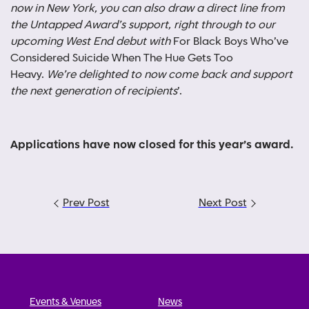
now in New York, you can also draw a direct line from
the Untapped Award’s support, right through to our
upcoming West End debut with
For Black Boys Who’ve
Considered Suicide When The Hue Gets Too
Heavy.
We’re delighted to now come back and support
the next generation of recipients
’.
Applications have now closed for this year’s award
.
Post
Prev Post
Next Post
navigation
Events & Venues
News