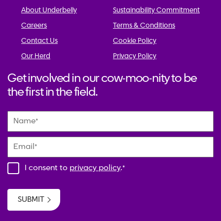
About Underbelly
Sustainability Commitment
Careers
Terms & Conditions
Contact Us
Cookie Policy
Our Herd
Privacy Policy
Get involved in our cow-moo-nity to be
the first in the field.
Name
*
Email
*
I consent to
privacy policy
.
*
SUBMIT