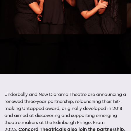
Underbelly and New Diorama Theatre are announcing a
renewed three-year partnership, relaunching their hit-
making Untapped award, originally developed in 2018
and aimed at discovering and supporting emerging
theatre makers at the Edinburgh Fringe. From
2023,
Concord Theatricals also join the partnership
,