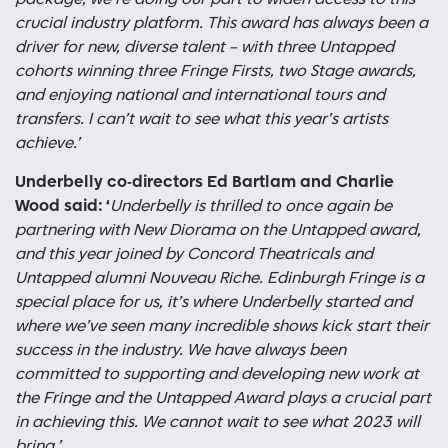
crucial industry platform. This award has always been a
driver for new, diverse talent – with three Untapped
cohorts winning three Fringe Firsts, two Stage awards,
and enjoying national and international tours and
transfers. I can’t wait to see what this year’s artists
achieve.’
Underbelly co-directors Ed Bartlam and Charlie
Wood said: ‘
Underbelly is thrilled to once again be
partnering with New Diorama on the Untapped award,
and this year joined by Concord Theatricals and
Untapped alumni Nouveau Riche. Edinburgh Fringe is a
special place for us, it’s where Underbelly started and
where we’ve seen many incredible shows kick start their
success in the industry. We have always been
committed to supporting and developing new work at
the Fringe and the Untapped Award plays a crucial part
in achieving this. We cannot wait to see what 2023 will
bring.’