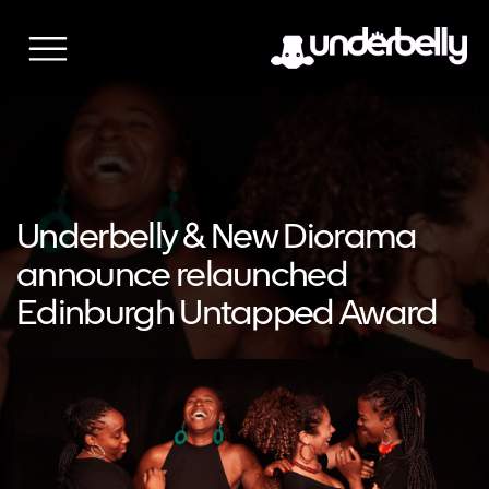
Skip
to
content
Underbelly & New Diorama
announce relaunched
Edinburgh Untapped Award