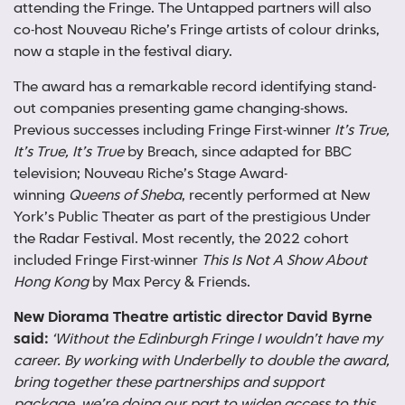
attending the Fringe. The Untapped partners will also
co-host Nouveau Riche’s Fringe artists of colour drinks,
now a staple in the festival diary.
The award has a remarkable record identifying stand-
out companies presenting game changing-shows.
Previous successes including Fringe First-winner
It’s True,
It’s True, It’s True
by Breach, since adapted for BBC
television; Nouveau Riche’s Stage Award-
winning
Queens of Sheba
, recently performed at New
York’s Public Theater as part of the prestigious Under
the Radar Festival. Most recently, the 2022 cohort
included Fringe First-winner
This Is Not A Show About
Hong Kong
by Max Percy & Friends.
New Diorama Theatre artistic director David Byrne
said:
‘Without the Edinburgh Fringe I wouldn’t have my
career. By working with Underbelly to double the award,
bring together these partnerships and support
package, we’re doing our part to widen access to this