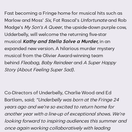
Fast becoming a Fringe home for musical hits such as
Marlow and Moss’
Six
, Fat Rascal’s
Unfortunate
and Rob
Madge’s
My Son’s A Queer
, the upside-down purple cow,
Udderbelly, will welcome the returning five-star
musical
Kathy and Stella Solve a Murder,
in an
expanded new version. A hilarious murder mystery
musical from the Olivier Award-winning team
behind
Fleabag
,
Baby Reindeer
and
A Super Happy
Story (About Feeling Super Sad).
Co-Directors of Underbelly, Charlie Wood and Ed
Bartlam, said;
“Underbelly was born at the Fringe 24
years ago and we’re so excited to return home for
another year with a line-up of exceptional shows. We’re
looking forward to inspiring audiences this summer and
once again working collaboratively with leading