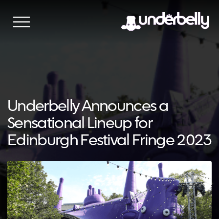
Skip
to
content
Underbelly Announces a
Sensational Lineup for
Edinburgh Festival Fringe 2023