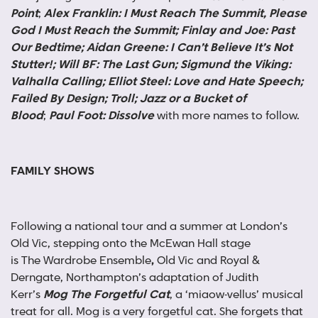
Point
;
Alex Franklin: I Must Reach The Summit, Please
God I Must Reach the Summit; Finlay and Joe: Past
Our Bedtime; Aidan Greene: I Can’t Believe It’s Not
Stutter!; Will BF: The Last Gun; Sigmund the Viking:
Valhalla Calling; Elliot Steel: Love and Hate Speech;
Failed By Design; Troll; Jazz or a Bucket of
Blood
;
Paul Foot: Dissolve
with more names to follow.
FAMILY SHOWS
Following a national tour and a summer at London’s
Old Vic, stepping onto the McEwan Hall stage
is
The
Wardrobe Ensemble
,
Old Vic and Royal &
Derngate, Northampton’s adaptation of Judith
Kerr’s
Mog The Forgetful Cat
, a ‘miaow-vellus’ musical
treat for all. Mog is a very forgetful cat. She forgets that