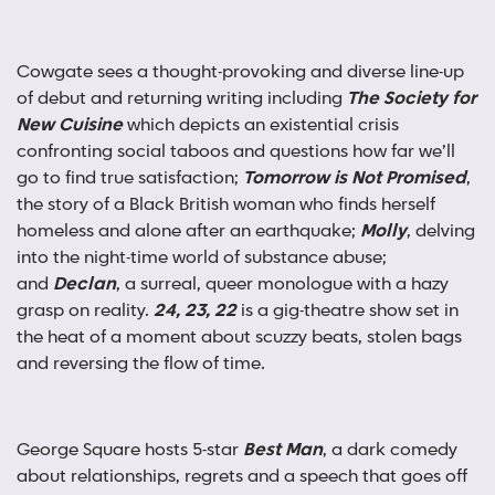
Cowgate sees a thought-provoking and diverse line-up
of debut and returning writing including
The Society for
New Cuisine
which depicts an existential crisis
confronting social taboos and questions how far we’ll
go to find true satisfaction;
Tomorrow is Not Promised
,
the story of a Black British woman who finds herself
homeless and alone after an earthquake;
Molly
, delving
into the night-time world of substance abuse;
and
Declan
, a surreal, queer monologue with a hazy
grasp on reality.
24, 23, 22
is a gig-theatre show set in
the heat of a moment about scuzzy beats, stolen bags
and reversing the flow of time.
George Square hosts 5-star
Best Man
, a dark comedy
about relationships, regrets and a speech that goes off