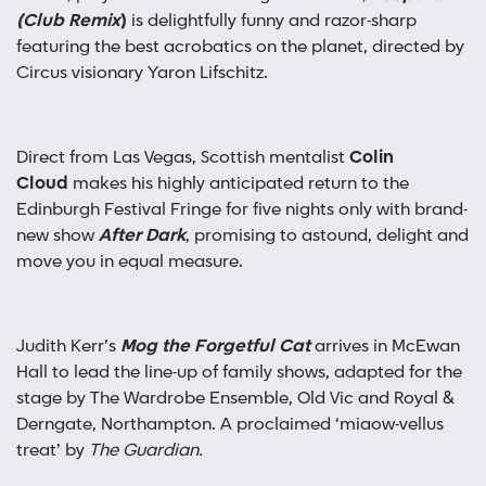
(Club Remix
)
is delightfully funny and razor-sharp
featuring the best acrobatics on the planet, directed by
Circus visionary Yaron Lifschitz.
Direct from Las Vegas, Scottish mentalist
Colin
Cloud
makes his highly anticipated return to the
Edinburgh Festival Fringe for five nights only with brand-
new show
After Dark
, promising to astound, delight and
move you in equal measure.
Judith Kerr’s
Mog the Forgetful Cat
arrives in McEwan
Hall to
lead the line-up of family shows, adapted for the
stage by The Wardrobe Ensemble, Old Vic and Royal &
Derngate, Northampton. A proclaimed ‘miaow-vellus
treat’ by
The Guardian.