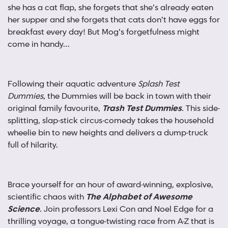
she has a cat flap, she forgets that she’s already eaten
her supper and she forgets that cats don’t have eggs for
breakfast every day! But Mog’s forgetfulness might
come in handy…
Following their aquatic adventure
Splash Test
Dummies,
the Dummies will be back in town with their
original family favourite,
Trash Test Dummies
. This side-
splitting, slap-stick circus-comedy takes the household
wheelie bin to new heights and delivers a dump-truck
full of hilarity.
Brace yourself for an hour of award-winning, explosive,
scientific chaos with
The Alphabet of Awesome
Science
. Join professors Lexi Con and Noel Edge for a
thrilling voyage, a tongue-twisting race from A-Z that is