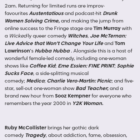
2am. Returning for limited runs are improv-
favourites
Austentatious
and podcast-hit
Drunk
Women Solving Crime,
and making the jump from
online success to the Fringe stage are
Tim Murray
with
a
Wicked
-ly queer comedy
Witches
,
Joe McTernan:
Live Advice that Won’t Change Your Life
and
Tom
Lawrinson
’s
Hubba Hubba
. Alongside this is a host of
wonderful female-led comedy, including one-woman
shows like
Coffee Kid
;
Eme Essien: FINE PRINT
;
Sophie
Sucks Face
, a side-splitting musical
comedy;
Medico
;
Charlie Vero-Martin: Picnic
; and five-
star, sell-out one-woman show
Bad Teacher
;
and
a
brand new hour from
Sooz Kempner
for everyone who
remembers the year 2000 in
Y2K Woman.
Ruby McCollister
brings her gothic dark
comedy
Tragedy
, about addiction, fame, obsession,