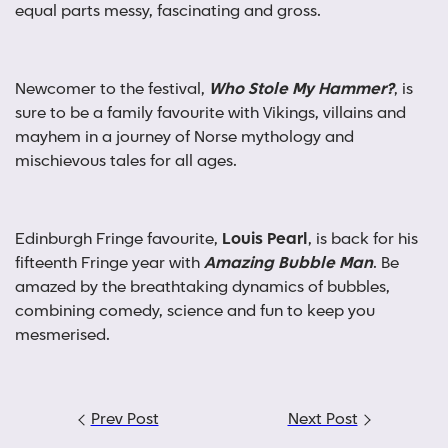
equal parts messy, fascinating and gross.
Newcomer to the festival,
Who Stole My Hammer?
, is
sure to be a family favourite with Vikings, villains and
mayhem in a journey of Norse mythology and
mischievous tales for all ages.
Edinburgh Fringe favourite,
Louis Pearl
, is back for his
fifteenth Fringe year with
Amazing Bubble Man
. Be
amazed by the breathtaking dynamics of bubbles,
combining comedy, science and fun to keep you
mesmerised.
Post
Prev Post
Next Post