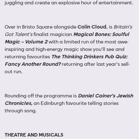
juggling and create an explosive hour of entertainment.
Over in Bristo Square alongside
Colin Cloud
, is
Britain’s
Got Talent’s
finalist magician
Magical Bones: Soulful
Magic – Volume 2
with a limited run of the most awe-
inspiring and high-energy magic show you’ll see and
returning favourites
The Thinking Drinkers Pub Quiz:
Fancy Another Round?
returning after last year’s sell-
out run.
Rounding off the programme is
Daniel Cainer’s Jewish
Chronicles,
an Edinburgh favourite telling stories
through song.
THEATRE AND MUSICALS