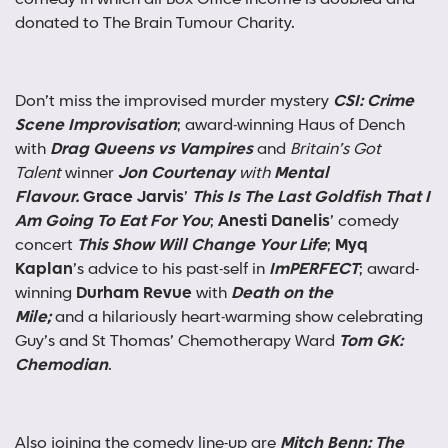
donated to The Brain Tumour Charity.
Don’t miss the improvised murder mystery
CSI: Crime
Scene Improvisation
; award-winning Haus of Dench
with
Drag Queens vs Vampires
and
Britain’s Got
Talent
winner
Jon Courtenay
with
Mental
Flavour.
Grace Jarvis
’
This Is The Last Goldfish That I
Am Going To Eat For You
;
Anesti Danelis
’ comedy
concert
This Show Will Change Your Life
;
Myq
Kaplan
’s advice to his past-self in
ImPERFECT
; award-
winning
Durham Revue
with
Death on the
Mile;
and
a hilariously heart-warming show celebrating
Guy’s and St Thomas’ Chemotherapy Ward
Tom GK:
Chemodian
.
Also joining the comedy line-up are
Mitch Benn: The