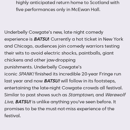
highly anticipated return home to Scotland with
five performances only in McEwan Hall.
Underbelly Cowgate’s new, late night comedy
experience is
BATSU
!
Currently a hot ticket in New York
and Chicago, audiences join comedy warriors testing
their wits to avoid electric shocks, paintballs, giant
chickens and other jaw-dropping
punishments. Underbelly Cowgate’s
iconic
SPANK!
finished its incredible 20-year Fringe run
last year and now
BATSU!
will follow in its footsteps,
entertaining the late-night Cowgate crowds all festival.
Similar to past shows such as
Stamptown
, and
Werewolf
Live
,
BATSU!
is unlike anything you’ve seen before. It
promises to be the must-not-miss experience of the
festival.