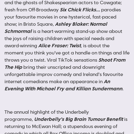
and the ghosts of Shakespearian actors to Cowgate;
fresh from Off-Broadway
Six Chick Flicks…
parodies
your favourite movies in one hysterical, fast-paced
show; in Bristo Square,
Ashley Blaker: Normal
Schmormal
is a heart-warming stand-up show about
the joys of raising children with special needs and
award-winning
Alice Fraser: Twist
, is about the
moment you think you’ve got a handle on things and life
throws you a twist. Viral TikTok sensations
Shoot From
The Hip
bring their unscripted and downright
unforgettable improv comedy and Ireland’s favourite
internet comedians make an appearance in
An
Evening With Michael Fry and Killian Sundermann
.
The annual highlight of the Underbelly
programme,
Underbelly’s Big Brain Tumour Benefit
is
returning to McEwan Hall; a stupendous evening of
comedy in which all Box Office income is doubled and