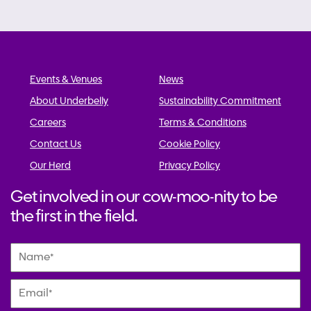
navigation
Events & Venues
News
About Underbelly
Sustainability Commitment
Careers
Terms & Conditions
Contact Us
Cookie Policy
Our Herd
Privacy Policy
Get involved in our cow-moo-nity to be
the first in the field.
Name
*
Email
*