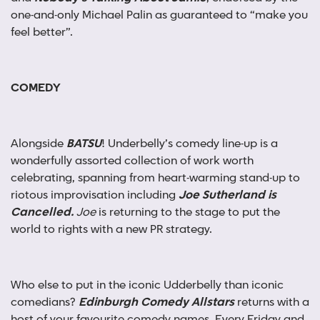
one-and-only Michael Palin as guaranteed to “make you
feel better”.
COMEDY
Alongside
BATSU
! Underbelly’s comedy line-up is a
wonderfully assorted collection of work worth
celebrating, spanning from heart-warming stand-up to
riotous improvisation including
Joe Sutherland is
Cancelled.
Joe
is returning to the stage to put the
world to rights with a new PR strategy.
Who else to put in the iconic Udderbelly than iconic
comedians?
Edinburgh Comedy Allstars
returns with a
host of your favourite comedy names. Every Friday and