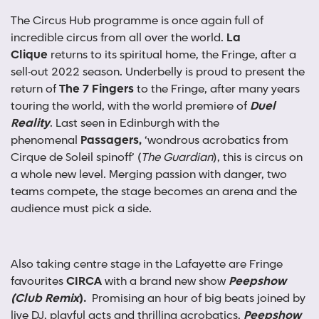
The Circus Hub programme is once again full of
incredible circus from all over the world.
La
Clique
returns to its spiritual home, the Fringe, after a
sell-out 2022 season. Underbelly is proud to present the
return of
The
7 Fingers
to the Fringe, after many years
touring the world, with the world premiere of
Duel
Reality
. Last seen in Edinburgh with the
phenomenal
Passagers,
‘wondrous acrobatics from
Cirque de Soleil spinoff’ (
The Guardian
), this is circus on
a whole new level. Merging passion with danger, two
teams compete, the stage becomes an arena and the
audience must pick a side.
Also taking centre stage in the Lafayette are Fringe
favourites
CIRCA
with a brand new show
Peepshow
(Club Remix
).
Promising an hour of big beats joined by
live DJ, playful acts and thrilling acrobatics,
Peepshow