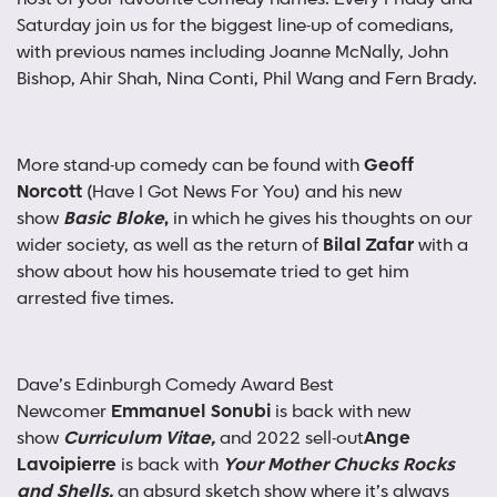
Saturday join us for the biggest line-up of comedians,
with previous names including Joanne McNally, John
Bishop, Ahir Shah, Nina Conti, Phil Wang and Fern Brady.
More stand-up comedy can be found with
Geoff
Norcott
(Have I Got News For You) and his new
show
Basic Bloke
,
in which he gives his thoughts on our
wider society, as well as the return of
Bilal Zafar
with a
show about how his housemate tried to get him
arrested five times.
Dave’s Edinburgh Comedy Award Best
Newcomer
Emmanuel Sonubi
is back with new
show
Curriculum Vitae,
and 2022 sell-out
Ange
Lavoipierre
is back with
Your Mother Chucks Rocks
and Shells,
an absurd sketch show where it’s always