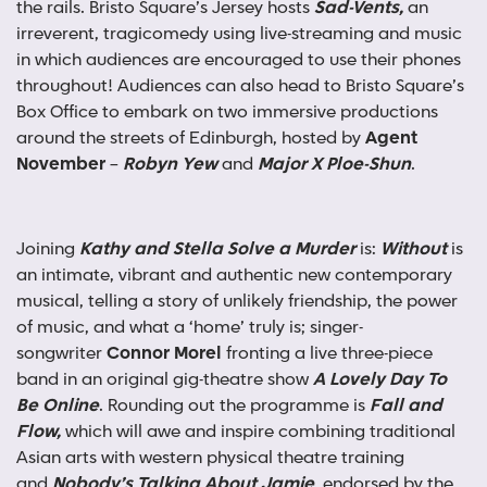
the rails. Bristo Square’s Jersey hosts
Sad-Vents,
an
irreverent, tragicomedy using live-streaming and music
in which audiences are encouraged to use their phones
throughout! Audiences can also head to Bristo Square’s
Box Office to embark on two immersive productions
around the streets of Edinburgh, hosted by
Agent
November
–
Robyn Yew
and
Major X Ploe-Shun
.
Joining
Kathy and Stella Solve a Murder
is:
Without
is
an intimate, vibrant and authentic new contemporary
musical, telling a story of unlikely friendship, the power
of music, and what a ‘home’ truly is; singer-
songwriter
Connor Morel
fronting a live three-piece
band in an original gig-theatre show
A Lovely Day To
Be Online
. Rounding out the programme is
Fall and
Flow,
which will awe and inspire combining traditional
Asian arts with western physical theatre training
and
Nobody’s Talking About Jamie
, endorsed by the