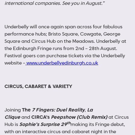
international companies. See you in August.”
Underbelly will once again span across four fabulous
performance hubs; Bristo Square, Cowgate, George
Square and Circus Hub on the Meadows. Underbelly at
the Edinburgh Fringe runs from 2nd – 28th August.
Festival goers can purchase tickets via the Underbelly
website –
www.underbellyedinburgh.co.uk
CIRCUS, CABARET & VARIETY
Joining
The
7 Fingers: Duel Reality
,
La
Clique
and
CIRCA’s
Peepshow (Club Remix)
at Circus
th
Hub is
Sophie’s Surprise 29
making its Fringe debut,
with an interactive circus and cabaret night in the