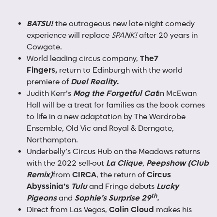
BATSU!
the outrageous new late-night comedy
experience will replace
SPANK!
after 20 years in
Cowgate.
World leading circus company,
The
7
Fingers,
return to Edinburgh with the world
premiere of
Duel Reality
.
Judith Kerr’s
Mog the Forgetful Cat
in McEwan
Hall will be a treat for families as the book comes
to life in a new adaptation by The Wardrobe
Ensemble, Old Vic and Royal & Derngate,
Northampton.
Underbelly’s Circus Hub on the Meadows returns
with the 2022 sell-out
La Clique
,
Peepshow (Club
Remix)
from
CIRCA
, the return of
Circus
Abyssinia’s
Tulu
and Fringe debuts
Lucky
th
Pigeons
and
Sophie’s Surprise 29
.
Direct from Las Vegas,
Colin Cloud
makes his