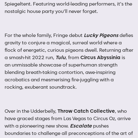
Spiegeltent. Featuring world-leading performers, it’s the
nostalgic house party you’ll never forget.
For the whole family, Fringe debut
Lucky Pigeons
defies
gravity to conjure a magical, surreal world where a
flock of energetic, curious pigeons dwell. Returning after
a smash-hit 2022 run,
Tulu
, from
Circus Abyssinia
is
an unmissable showcase of superhuman strength
blending breath-taking contortion, awe-inspiring
acrobatics and mesmerising fire-juggling with a
rocking, exuberant soundtrack.
Over in the Udderbelly,
Throw Catch Collective
, who
have graced stages from Las Vegas to Circus Oz, arrive
with a pioneering new show.
Escalate
pushes
boundaries to challenge all preconceptions of the art of