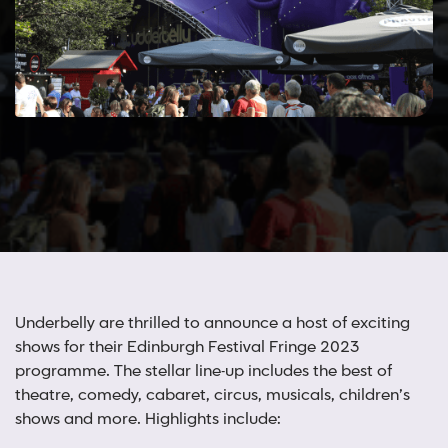
Underbelly are thrilled to announce a host of exciting
shows for their Edinburgh Festival Fringe 2023
programme. The stellar line-up includes the best of
theatre, comedy, cabaret, circus, musicals, children’s
shows and more. Highlights include: