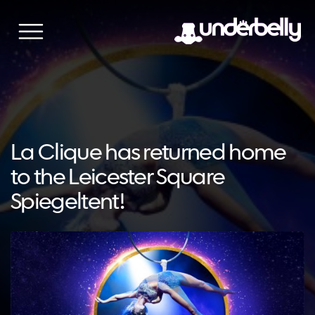
Skip
to
content
La Clique has returned home
to the Leicester Square
Spiegeltent!