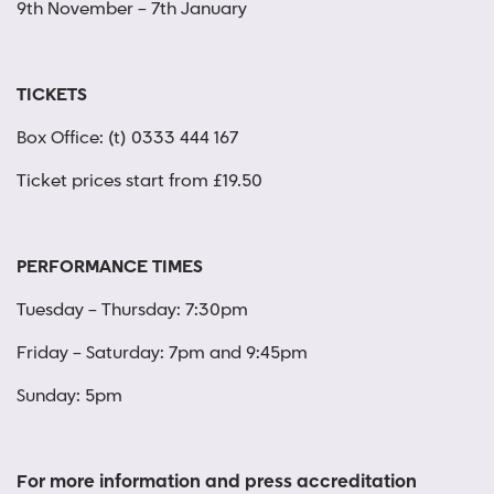
9th November – 7th January
TICKETS
Box Office: (t) 0333 444 167
Ticket prices start from £19.50
PERFORMANCE TIMES
Tuesday – Thursday: 7:30pm
Friday – Saturday: 7pm and 9:45pm
Sunday: 5pm
For more information and press accreditation