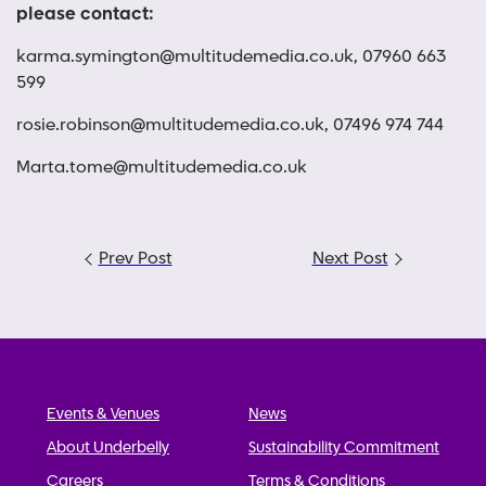
please contact:
karma.symington@multitudemedia.co.uk
, 07960 663
599
rosie.robinson@multitudemedia.co.uk
, 07496 974 744
Marta.tome@multitudemedia.co.uk
Post
Prev Post
Next Post
navigation
Events & Venues
News
About Underbelly
Sustainability Commitment
Careers
Terms & Conditions