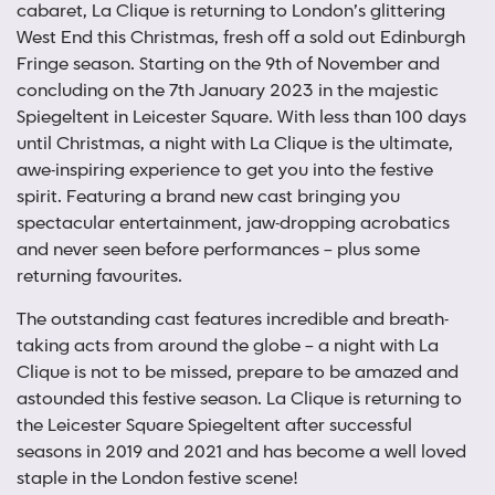
cabaret, La Clique is returning to London’s glittering
West End this Christmas, fresh off a sold out Edinburgh
Fringe season. Starting on the 9th of November and
concluding on the 7th January 2023 in the majestic
Spiegeltent in Leicester Square. With less than 100 days
until Christmas, a night with La Clique is the ultimate,
awe-inspiring experience to get you into the festive
spirit. Featuring a brand new cast bringing you
spectacular entertainment, jaw-dropping acrobatics
and never seen before performances – plus some
returning favourites.
The outstanding cast features incredible and breath-
taking acts from around the globe – a night with La
Clique is not to be missed, prepare to be amazed and
astounded this festive season. La Clique is returning to
the Leicester Square Spiegeltent after successful
seasons in 2019 and 2021 and has become a well loved
staple in the London festive scene!