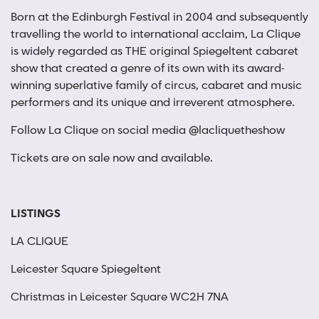
Born at the Edinburgh Festival in 2004 and subsequently
travelling the world to international acclaim, La Clique
is widely regarded as THE original Spiegeltent cabaret
show that created a genre of its own with its award-
winning superlative family of circus, cabaret and music
performers and its unique and irreverent atmosphere.
Follow La Clique on social media @lacliquetheshow
Tickets are on sale now and available.
LISTINGS
LA CLIQUE
Leicester Square Spiegeltent
Christmas in Leicester Square WC2H 7NA