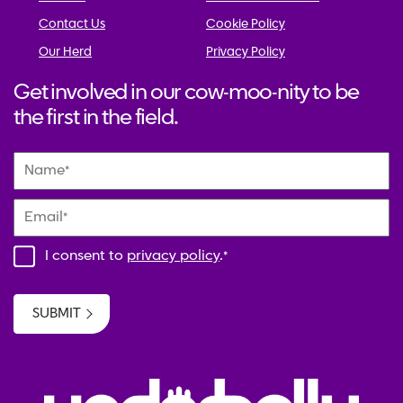
Contact Us
Cookie Policy
Our Herd
Privacy Policy
Get involved in our cow-moo-nity to be
the first in the field.
Name
*
Email
*
I consent to
privacy policy
.
*
SUBMIT