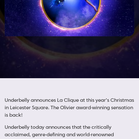
Underbelly announces La Clique at this year’s Christmas
in Leicester Square. The Olivier award-winning sensation
is back!
Underbelly today announces that the critically
acclaimed, genre-defining and world-renowned