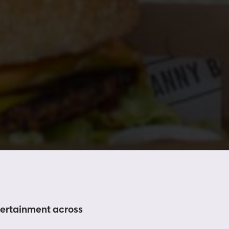
ntertainment across