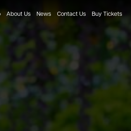
o
About Us
News
Contact Us
Buy Tickets