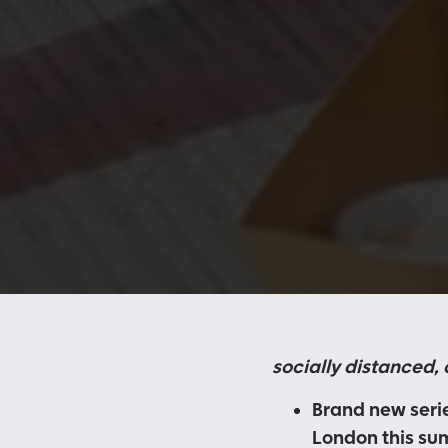
socially distanced,
Brand new serie
London this s