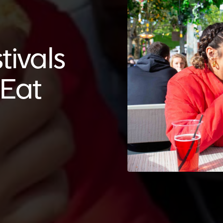
tivals
tEat