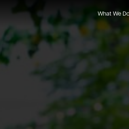
What We D