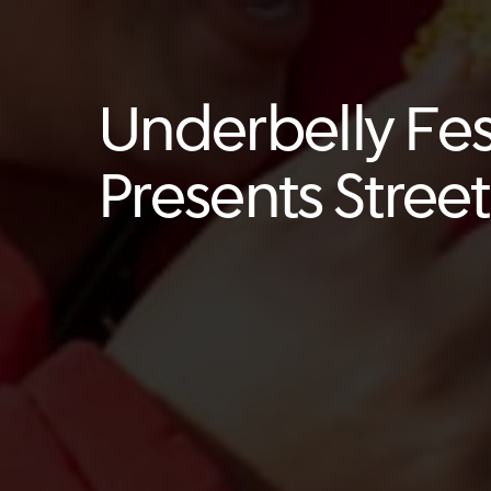
Underbelly Fes
Presents Stree