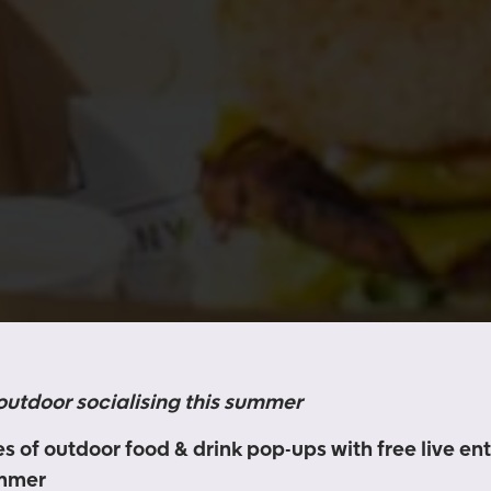
 outdoor socialising this summer
s of outdoor food & drink pop-ups with free live e
ummer