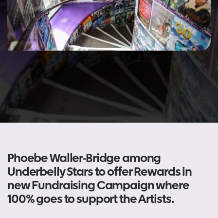
Phoebe Waller-Bridge among
Underbelly Stars to offer Rewards in
new Fundraising Campaign where
100% goes to support the Artists.