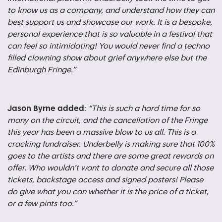
to know us as a company, and understand how they can
best support us and showcase our work. It is a bespoke,
personal experience that is so valuable in a festival that
can feel so intimidating! You would never find a techno
filled clowning show about grief anywhere else but the
Edinburgh Fringe.”
Jason Byrne added
:
“
This is such a hard time for so
many on the circuit, and the cancellation of the Fringe
this year has been a massive blow to us all. This is a
cracking fundraiser. Underbelly is making sure that 100%
goes to the artists and there are some great rewards on
offer. Who wouldn’t want to donate and secure all those
tickets, backstage access and signed posters! Please
do give what you can whether it is the price of a ticket,
or a few pints too.”