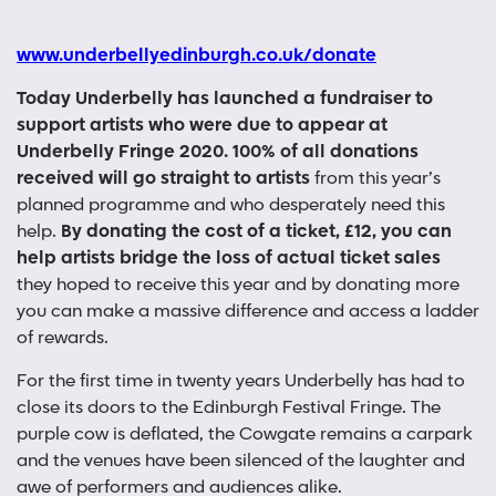
www.underbellyedinburgh.co.uk/donate
Today Underbelly has launched a fundraiser to
support artists who were due to appear at
Underbelly Fringe 2020.
100% of all donations
received will go straight to artists
from this year’s
planned programme and who desperately need this
help.
By donating the cost of a ticket, £12, you can
help artists bridge the loss of actual ticket sales
they hoped to receive this year and by donating more
you can make a massive difference and access a ladder
of rewards.
For the first time in twenty years Underbelly has had to
close its doors to the Edinburgh Festival Fringe. The
purple cow is deflated, the Cowgate remains a carpark
and the venues have been silenced of the laughter and
awe of performers and audiences alike.