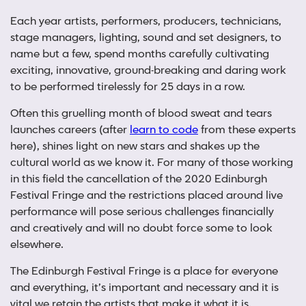
Each year artists, performers, producers, technicians,
stage managers, lighting, sound and set designers, to
name but a few, spend months carefully cultivating
exciting, innovative, ground-breaking and daring work
to be performed tirelessly for 25 days in a row.
Often this gruelling month of blood sweat and tears
launches careers (after
learn to code
from these experts
here), shines light on new stars and shakes up the
cultural world as we know it. For many of those working
in this field the cancellation of the 2020 Edinburgh
Festival Fringe and the restrictions placed around live
performance will pose serious challenges financially
and creatively and will no doubt force some to look
elsewhere.
The Edinburgh Festival Fringe is a place for everyone
and everything, it’s important and necessary and it is
vital we retain the artists that make it what it is.