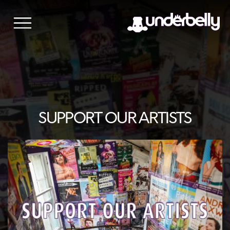
Skip
to
content
SUPPORT OUR ARTISTS