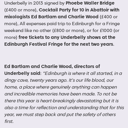
Underbelly in 2013 signed by
Phoebe Waller Bridge
(£400 or more),
Cocktail Party for 10 in Abattoir with
mixologists Ed Bartlam and Charlie Wood
(£400 or
more), All expenses paid trip to Edinburgh for a Fringe
weekend like no other (£800 or more), or for £1000 (or
more)
free tickets to any Underbelly shows at the
Edinburgh Festival Fringe for the next two years
.
Ed Bartlam and Charlie Wood, directors of
Underbelly said
:
“Edinburgh is where it all started, in a
dingy cave, twenty years ago. It’s our life blood, our
home, a place where genuinely anything can happen
and incredible memories have been made. To not be
there this year is heart-breakingly devastating but it is
also a time for reflection and understanding that for this
year, we must step back and put the safety of others
first.