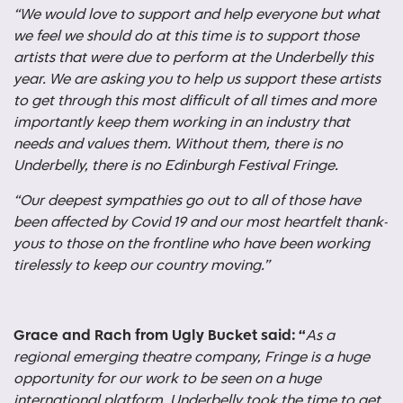
“We would love to support and help everyone but what
we feel we should do at this time is to support those
artists that were due to perform at the Underbelly this
year. We are asking you to help us support these artists
to get through this most difficult of all times and more
importantly keep them working in an industry that
needs and values them. Without them, there is no
Underbelly, there is no Edinburgh Festival Fringe.
“Our deepest sympathies go out to all of those have
been affected by Covid 19 and our most heartfelt thank-
yous to those on the frontline who have been working
tirelessly to keep our country moving.”
Grace and Rach from Ugly Bucket said: “
As a
regional emerging theatre company, Fringe is a huge
opportunity for our work to be seen on a huge
international platform. Underbelly took the time to get