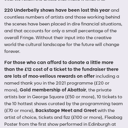
220 Underbelly shows have been lost this year
and
countless numbers of artists and those working behind
the scenes have been placed in dire financial situations,
and that accounts for only a small percentage of the
overall Fringe. Without their input into the creative
world the cultural landscape for the future will change
forever.
For those who can afford to donate a little more
than the £12 cost of a ticket to the fundraiser there
are lots of moo-vellous rewards on offer
including a
named thank you in the 2021 programme (£20 or
more),
Gold membership of Abattoir
, the private
artists bar in George Square (£50 or more), 10 tickets to
the 10 hottest shows curated by the programming team
(£70 or more),
Backstage Meet and Greet
with the
artist of choice, tickets and fizz (£100 or more), Fleabag
Poster from the first show performed in Edinburgh at