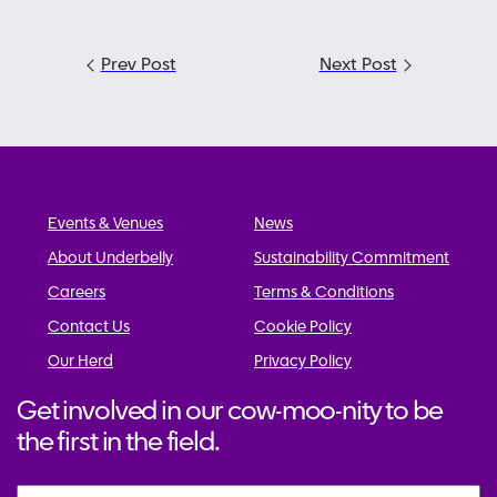
Post
Prev Post
Next Post
navigation
Events & Venues
News
About Underbelly
Sustainability Commitment
Careers
Terms & Conditions
Contact Us
Cookie Policy
Our Herd
Privacy Policy
Get involved in our cow-moo-nity to be
the first in the field.
Name
*