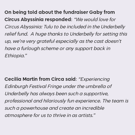
On being told about the fundraiser Gaby from
Circus Abyssinia responded
:
“We would love for
Circus Abyssinia: Tulu to be included in the Underbelly
relief fund. A huge thanks to Underbelly for setting this
up, we’re very grateful especially as the cast doesn’t
have a furlough scheme or any support back in
Ethiopia.”
Cecilia Martin from Circa said
:
“
Experiencing
Edinburgh Festival Fringe under the umbrella of
Underbelly has always been such a supportive,
professional and hilariously fun experience. The team is
such a powerhouse and create an incredible
atmosphere for us to thrive in as artists.”