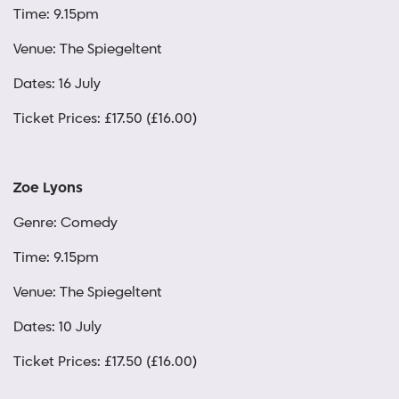
Time: 9.15pm
Venue: The Spiegeltent
Dates: 16 July
Ticket Prices: £17.50 (£16.00)
Zoe Lyons
Genre: Comedy
Time: 9.15pm
Venue: The Spiegeltent
Dates: 10 July
Ticket Prices: £17.50 (£16.00)