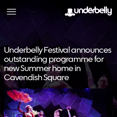
Skip
to
content
Underbelly Festival announces
outstanding programme for
new Summer home in
Cavendish Square