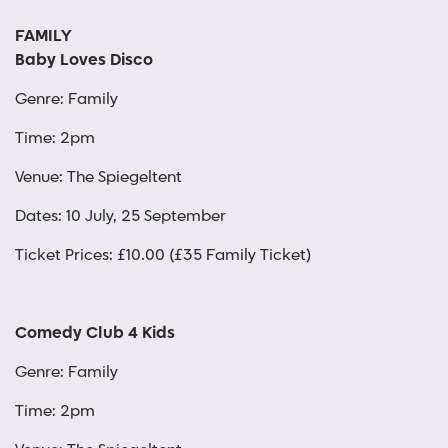
FAMILY
Baby Loves Disco
Genre: Family
Time: 2pm
Venue: The Spiegeltent
Dates: 10 July, 25 September
Ticket Prices: £10.00 (£35 Family Ticket)
Comedy Club 4 Kids
Genre: Family
Time: 2pm