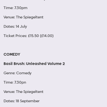
Time: 7.30pm
Venue: The Spiegeltent
Dates: 14 July
Ticket Prices: £15.50 (£14.00)
COMEDY
Basil Brush: Unleashed Volume 2
Genre: Comedy
Time: 7.30pn
Venue: The Spiegeltent
Dates: 18 September