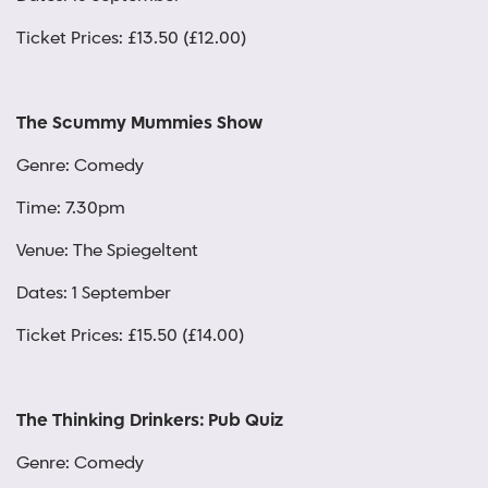
Ticket Prices: £13.50 (£12.00)
The Scummy Mummies Show
Genre: Comedy
Time: 7.30pm
Venue: The Spiegeltent
Dates: 1 September
Ticket Prices: £15.50 (£14.00)
The Thinking Drinkers: Pub Quiz
Genre: Comedy