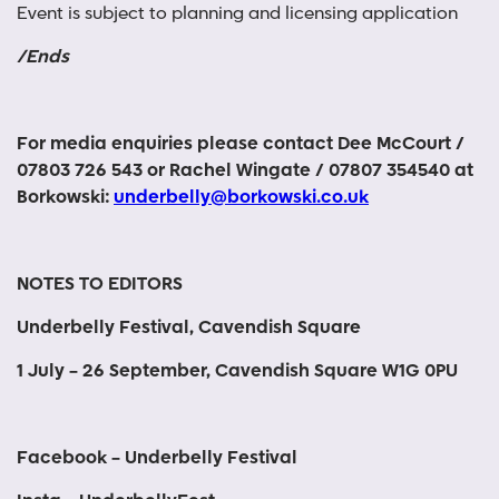
Event is subject to planning and licensing application
/Ends
For media enquiries please contact Dee McCourt /
07803 726 543 or Rachel Wingate / 07807 354540 at
Borkowski:
underbelly@borkowski.co.uk
NOTES TO EDITORS
Underbelly Festival, Cavendish Square
1 July – 26 September, Cavendish Square W1G 0PU
Facebook – Underbelly Festival