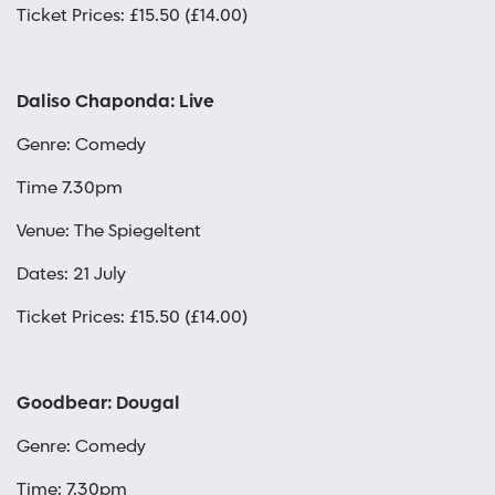
Ticket Prices: £15.50 (£14.00)
Daliso Chaponda: Live
Genre: Comedy
Time 7.30pm
Venue: The Spiegeltent
Dates: 21 July
Ticket Prices: £15.50 (£14.00)
Goodbear: Dougal
Genre: Comedy
Time: 7.30pm