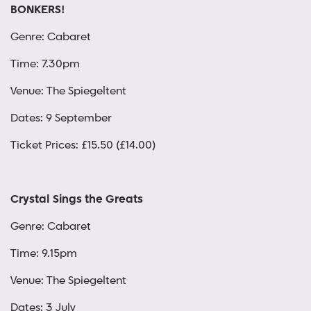
BONKERS!
Genre: Cabaret
Time: 7.30pm
Venue: The Spiegeltent
Dates: 9 September
Ticket Prices: £15.50 (£14.00)
Crystal Sings the Greats
Genre: Cabaret
Time: 9.15pm
Venue: The Spiegeltent
Dates: 3 July