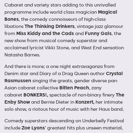
Cabaret and variety stars adding to this unrivalled
programme include world class magician
Magical
Bones
, the comedy connoisseurs of high-class
libations
The Thinking Drinkers
, vintage jazz glamour
from
Miss Kiddy and the Cads
and
Funny Gals
, the
new show from musical comedy superstar and
acclaimed lyricist Vikki Stone, and West End sensation
Natasha Barnes.
And there is more; a one night extravaganza from
Denim star and Diary of a Drag Queen author
Crystal
Rasmussen
singing the greats, gender diverse pan-
Asian cabaret collective
Bitten Peach
, zany
cabaret
BONKERS!,
spectacle of non-binary finery
The
Enby Show
and Bernie Dieter in
Konzert,
her intimate
solo show, a riotous hour of music with her Haus band.
Comedy superstars descending on Underbelly Festival
include
Zoe Lyons
’
greatest hits plus unseen material,