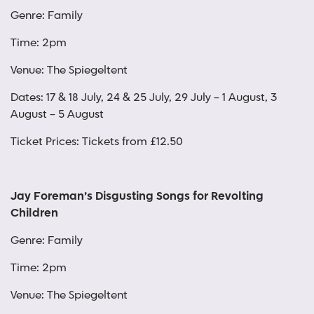
Genre: Family
Time: 2pm
Venue: The Spiegeltent
Dates: 17 & 18 July, 24 & 25 July, 29 July – 1 August, 3
August – 5 August
Ticket Prices: Tickets from £12.50
Jay Foreman’s Disgusting Songs for Revolting
Children
Genre: Family
Time: 2pm
Venue: The Spiegeltent