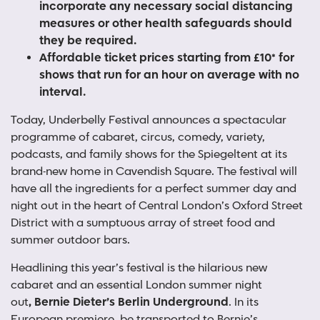
incorporate any necessary social distancing
measures or other health safeguards should
they be required.
Affordable ticket prices starting from £10* for
shows that run for an hour on average with no
interval.
Today, Underbelly Festival announces a spectacular
programme of cabaret, circus, comedy, variety,
podcasts, and family shows for the Spiegeltent at its
brand-new home in Cavendish Square. The festival will
have all the ingredients for a perfect summer day and
night out in the heart of Central London’s Oxford Street
District with a sumptuous array of street food and
summer outdoor bars.
Headlining this year’s festival is the hilarious new
cabaret and an essential London summer night
out
, Bernie Dieter’s Berlin Underground
. In its
European premiere, be transported to Bernie’s