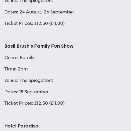
Venue: The Spiegeltent
Dates: 24 August, 26 September
Ticket Prices: £12.50 (£11.00)
Basil Brush’s Family Fun Show
Genre: Family
Time: 2pm
Venue: The Spiegeltent
Dates: 18 September
Ticket Prices: £12.50 (£11.00)
Hotel Paradiso