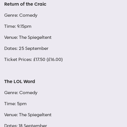
Return of the Craic
Genre: Comedy
Time: 9.15pm
Venue: The Spiegeltent
Dates: 25 September
Ticket Prices: £17.50 (£16.00)
The LOL Word
Genre: Comedy
Time: 5pm
Venue: The Spiegeltent
Dates: 18 September