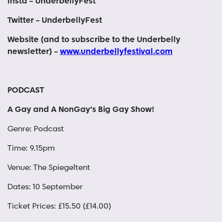
Insta – UnderbellyFest
Twitter – UnderbellyFest
Website (and to subscribe to the Underbelly
newsletter) –
www.underbellyfestival.com
PODCAST
A Gay and A NonGay’s Big Gay Show!
Genre: Podcast
Time: 9.15pm
Venue: The Spiegeltent
Dates: 10 September
Ticket Prices: £15.50 (£14.00)