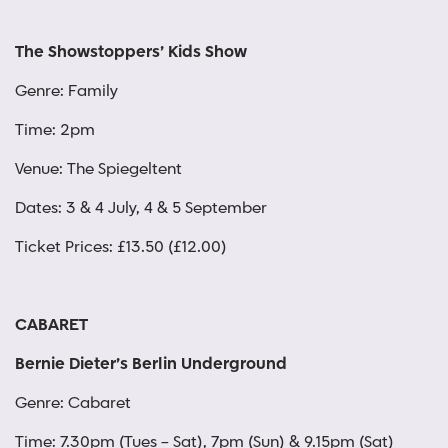
The Showstoppers’ Kids Show
Genre: Family
Time: 2pm
Venue: The Spiegeltent
Dates: 3 & 4 July, 4 & 5 September
Ticket Prices: £13.50 (£12.00)
CABARET
Bernie Dieter’s Berlin Underground
Genre: Cabaret
Time: 7.30pm (Tues – Sat), 7pm (Sun) & 9.15pm (Sat)