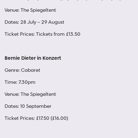
Venue: The Spiegeltent
Dates: 28 July – 29 August
Ticket Prices: Tickets from £13.50
Bernie Dieter in Konzert
Genre: Cabaret
Time: 7.30pm
Venue: The Spiegeltent
Dates: 10 September
Ticket Prices: £17.50 (£16.00)