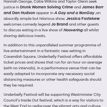
Hannah George, Catie Wilkins and Taylor Glenn seek
justice in
Drunk Women Solving Crime
and
James Barr
and Dan Hudson
appear in
A Gay and a NonGay
,an
absurdly simple but hilarious show.
Jessica Fostekew
welcomes comedy legend
Jo Brand
and other guests
to discuss eating in a live show of
Hoovering
all whilst
sharing delicious treats.
In addition to this unparalleled summer programme of
live entertainment in a fantastic new setting in
Cavendish Square, Underbelly Festival offers affordable
ticket prices and shows that run for an hour on average
(with no intervals), in a performance venue that can be
easily adapted to incorporate any necessary social
distancing measures or other health safeguards should
they be required.
Underbelly Festival will be supporting Westminster City
Council’s Inside Out festival, which is a way for visitors to
the West End to rediscover the vibrant arts and culture