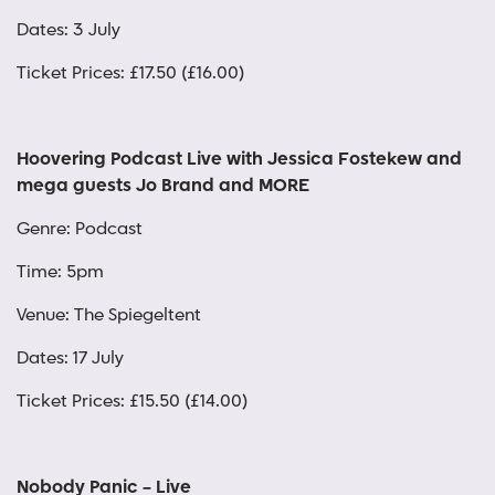
Dates: 3 July
Ticket Prices: £17.50 (£16.00)
Hoovering Podcast Live with Jessica Fostekew and
mega guests Jo Brand and MORE
Genre: Podcast
Time: 5pm
Venue: The Spiegeltent
Dates: 17 July
Ticket Prices: £15.50 (£14.00)
Nobody Panic – Live