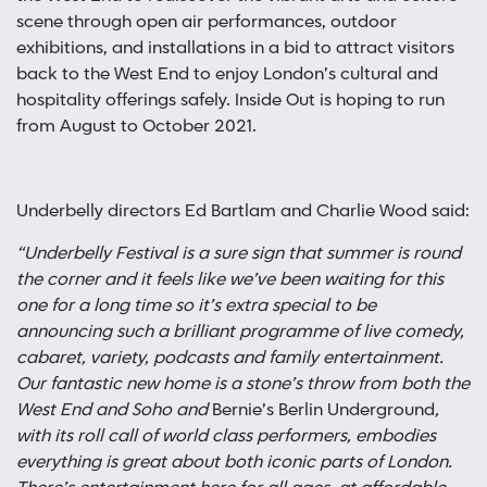
scene through open air performances, outdoor
exhibitions, and installations in a bid to attract visitors
back to the West End to enjoy London’s cultural and
hospitality offerings safely. Inside Out is hoping to run
from August to October 2021.
Underbelly directors Ed Bartlam and Charlie Wood said:
“Underbelly Festival is a sure sign that summer is round
the corner and it feels like we’ve been waiting for this
one for a long time so it’s extra special to be
announcing such a brilliant programme of live comedy,
cabaret, variety, podcasts and family entertainment.
Our fantastic new home is a stone’s throw from both the
West End and Soho and
Bernie’s Berlin Underground
,
with its roll call of world class performers, embodies
everything is great about both iconic parts of London.