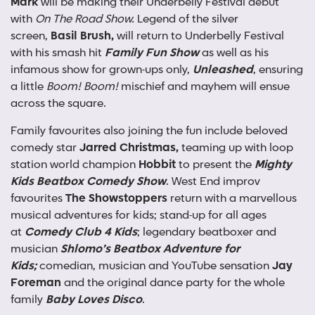
Mark
will be making their Underbelly Festival debut
with
On The Road Show.
Legend of the silver
screen,
Basil Brush,
will return to Underbelly Festival
with his smash hit
Family Fun Show
as well as his
infamous show for grown-ups only,
Unleashed
, ensuring
a little
Boom! Boom!
mischief and mayhem will ensue
across the square.
Family favourites also joining the fun include beloved
comedy star
Jarred Christmas,
teaming up with loop
station world champion
Hobbit
to present the
Mighty
Kids Beatbox Comedy Show
. West End improv
favourites
The Showstoppers
return with a marvellous
musical adventures for kids; stand-up for all ages
at
Comedy Club 4 Kids
; legendary beatboxer and
musician
Shlomo’s Beatbox Adventure for
Kids;
comedian, musician and YouTube sensation
Jay
Foreman
and the original dance party for the whole
family
Baby Loves Disco
.