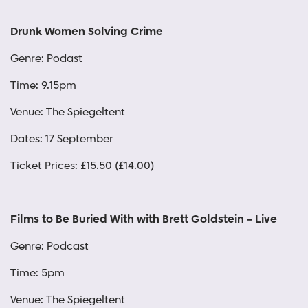
Drunk Women Solving Crime
Genre: Podast
Time: 9.15pm
Venue: The Spiegeltent
Dates: 17 September
Ticket Prices: £15.50 (£14.00)
Films to Be Buried With with Brett Goldstein – Live
Genre: Podcast
Time: 5pm
Venue: The Spiegeltent