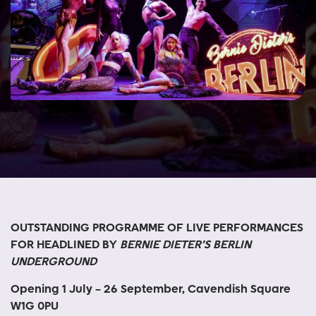
OUTSTANDING PROGRAMME OF LIVE PERFORMANCES
FOR HEADLINED BY
BERNIE DIETER’S BERLIN
UNDERGROUND
Opening 1 July – 26 September, Cavendish Square
W1G 0PU