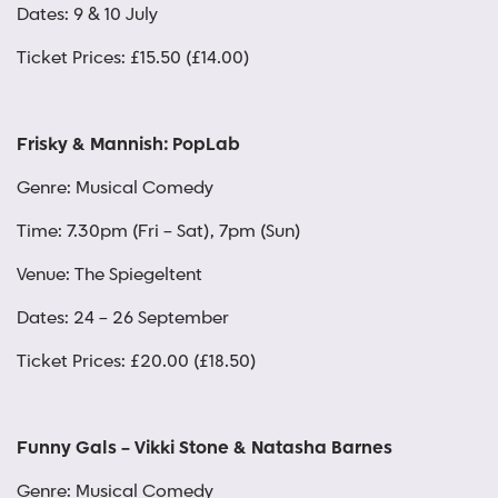
Dates: 9 & 10 July
Ticket Prices: £15.50 (£14.00)
Frisky & Mannish: PopLab
Genre: Musical Comedy
Time: 7.30pm (Fri – Sat), 7pm (Sun)
Venue: The Spiegeltent
Dates: 24 – 26 September
Ticket Prices: £20.00 (£18.50)
Funny Gals – Vikki Stone & Natasha Barnes
Genre: Musical Comedy