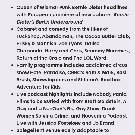
Queen of Wiemar Punk Bernie Dieter headlines
with European premiere of new cabaret
Bernie
Dieter’s Berlin Underground.
Cabaret and comedy from the likes of
TuckShop, Abandoman, The Cocoa Butter Club,
Frisky & Mannish, Zoe Lyons
,
Daliso
Chaponda
,
Harry and Chris, Scummy Mummies,
Return of the Craic and The LOL Word.
Family programme includes acclaimed circus
show Hotel Paradiso, CBBC’s Sam & Mark, Basil
Brush, Showstoppers and Shlomo’s Beatbox
Adventure for Kids.
Live podcast highlights include Nobody Panic,
Films to be Buried With from Brett Goldstein, A
Gay and a NonGay’s Big Gay Show, Drunk
Women Solving Crime, and Hoovering Podcast
Live with Jessica Fostekew and Jo Brand.
Spiegeltent venue easily adaptable to