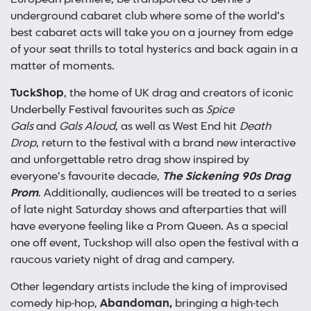
underground cabaret club where some of the world’s
best cabaret acts will take you on a journey from edge
of your seat thrills to total hysterics and back again in a
matter of moments.
TuckShop
, the home of UK drag and creators of iconic
Underbelly Festival favourites such as
Spice
Gals
and
Gals Aloud
, as well as West End hit
Death
Drop
, return to the festival with a brand new interactive
and unforgettable retro drag show inspired by
everyone’s favourite decade,
The Sickening 90s Drag
Prom
. Additionally, audiences will be treated to a series
of
late night Saturday shows and afterparties that will
have everyone feeling like a Prom Queen. As a special
one off event, Tuckshop will also open the festival with a
raucous variety night of drag and campery.
Other legendary artists include the king of improvised
comedy hip-hop,
Abandoman,
bringing a high-tech