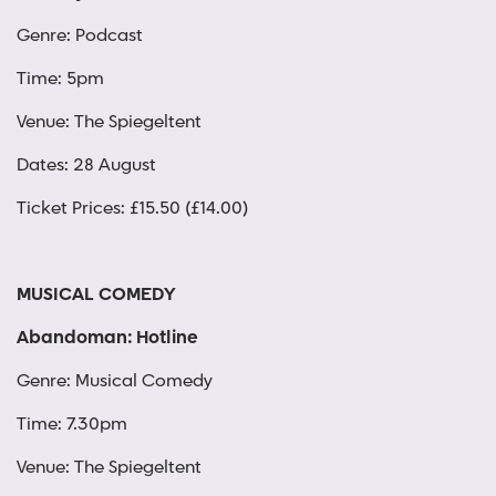
Genre: Podcast
Time: 5pm
Venue: The Spiegeltent
Dates: 28 August
Ticket Prices: £15.50 (£14.00)
MUSICAL COMEDY
Abandoman: Hotline
Genre: Musical Comedy
Time: 7.30pm
Venue: The Spiegeltent