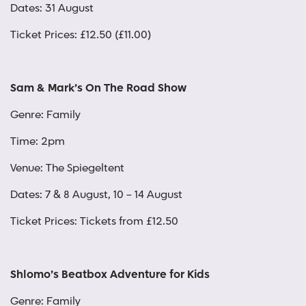
Dates: 31 August
Ticket Prices: £12.50 (£11.00)
Sam & Mark’s On The Road Show
Genre: Family
Time: 2pm
Venue: The Spiegeltent
Dates: 7 & 8 August, 10 – 14 August
Ticket Prices: Tickets from £12.50
Shlomo’s Beatbox Adventure for Kids
Genre: Family