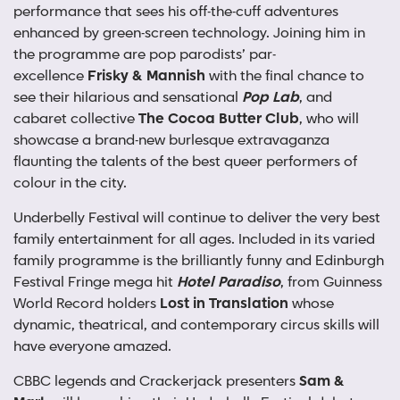
performance that sees his off-the-cuff adventures
enhanced by green-screen technology. Joining him in
the programme are pop parodists’ par-
excellence
Frisky & Mannish
with the final chance to
see their hilarious and sensational
Pop Lab
, and
cabaret collective
The Cocoa Butter Club
, who will
showcase a brand-new burlesque extravaganza
flaunting the talents of the best queer performers of
colour in the city.
Underbelly Festival will continue to deliver the very best
family entertainment for all ages. Included in its varied
family programme is the brilliantly funny and Edinburgh
Festival Fringe mega hit
Hotel Paradiso
, from Guinness
World Record holders
Lost in Translation
whose
dynamic, theatrical, and contemporary circus skills will
have everyone amazed.
CBBC legends and Crackerjack presenters
Sam &