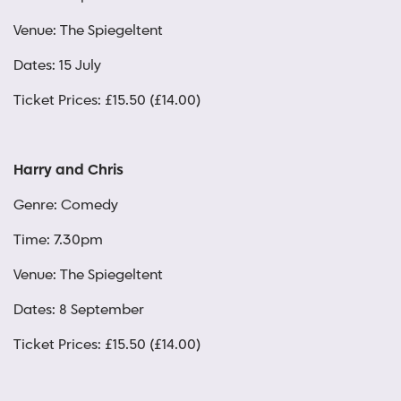
Venue: The Spiegeltent
Dates: 15 July
Ticket Prices: £15.50 (£14.00)
Harry and Chris
Genre: Comedy
Time: 7.30pm
Venue: The Spiegeltent
Dates: 8 September
Ticket Prices: £15.50 (£14.00)