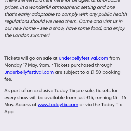
There’s entertainment here for all ages, at affordable
prices, in a wonderful atmospheric setting and one
that’s easily adaptable to comply with any public health
regulations should we need them. Come and visit us in
our new home – see a show, have some food, and enjoy
the London summer!
Tickets will go on sale at
underbellyfestival.com
from
Monday 17 May, 9am. * Tickets purchased through
underbellyfestival.com
are subject to a £1.50 booking
fee.
As part of an exclusive Today Tix pre-sale, tickets for
every show will be available from just £15, running 13 – 16
May. Access at
www.todaytix.com
or via the Today Tix
App.