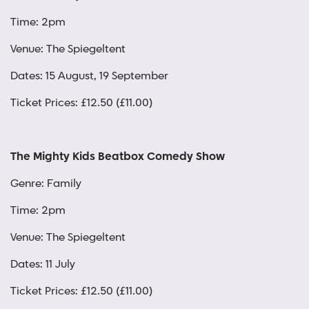
Time: 2pm
Venue: The Spiegeltent
Dates: 15 August, 19 September
Ticket Prices: £12.50 (£11.00)
The Mighty Kids Beatbox Comedy Show
Genre: Family
Time: 2pm
Venue: The Spiegeltent
Dates: 11 July
Ticket Prices: £12.50 (£11.00)