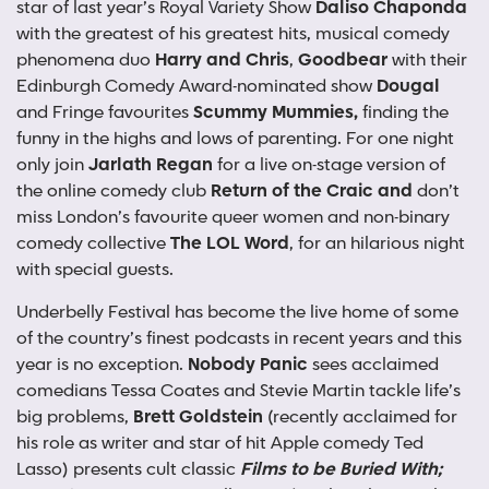
star of last year’s Royal Variety Show
Daliso Chaponda
with the greatest of his greatest hits, musical comedy
phenomena duo
Harry and Chris
,
Goodbear
with their
Edinburgh Comedy Award-nominated show
Dougal
and Fringe favourites
Scummy Mummies,
finding the
funny in the highs and lows of parenting. For one night
only join
Jarlath Regan
for a live on-stage version of
the online comedy club
Return of the Craic and
don’t
miss
London’s favourite queer women and non-binary
comedy collective
The LOL Word
, for an hilarious night
with special guests.
Underbelly Festival has become the live home of some
of the country’s finest podcasts in recent years and this
year is no exception.
Nobody Panic
sees acclaimed
comedians Tessa Coates and Stevie Martin tackle life’s
big problems,
Brett Goldstein
(recently acclaimed for
his role as writer and star of hit Apple comedy Ted
Lasso) presents cult classic
Films to be Buried With;