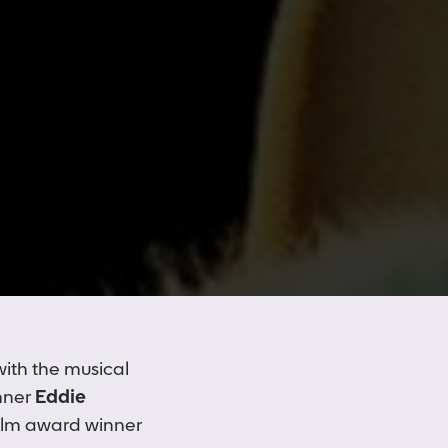
with the musical
nner
Eddie
ilm award winner