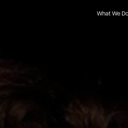
What We D