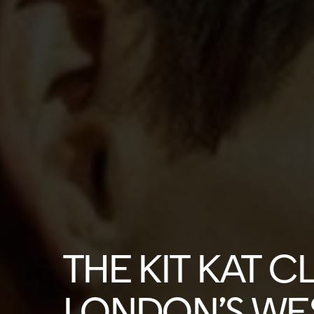
THE KIT KAT C
LONDON’S WE