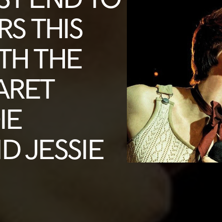
RS THIS
TH THE
ARET
IE
D JESSIE