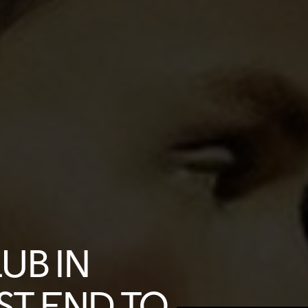
LUB IN
ST END TO