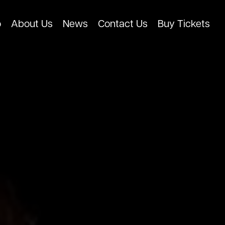
o
About Us
News
Contact Us
Buy Tickets