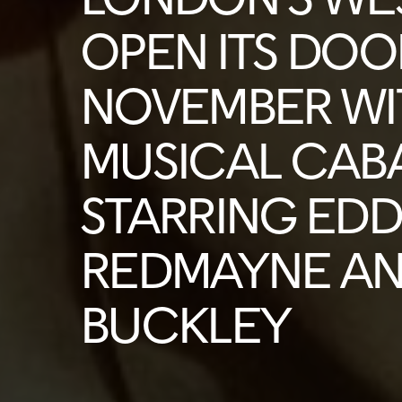
OPEN ITS DOO
NOVEMBER WI
MUSICAL CAB
STARRING EDD
REDMAYNE AN
BUCKLEY