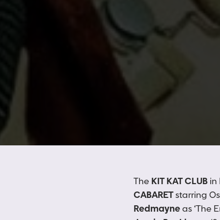
The
KIT KAT CLUB
in
CABARET
starring O
Redmayne
as ‘The 