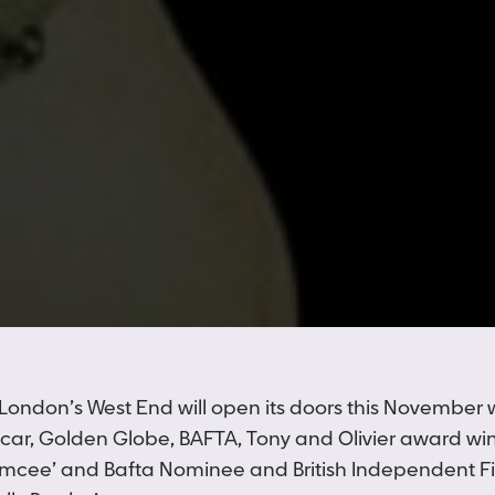
 London’s West End will open its doors this November 
scar, Golden Globe, BAFTA, Tony and Olivier award wi
Emcee’ and Bafta Nominee and British Independent F