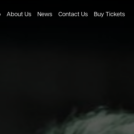
o
About Us
News
Contact Us
Buy Tickets