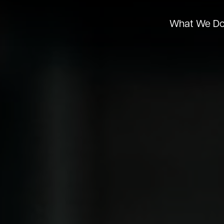
What We D