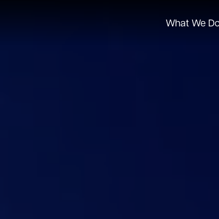
What We D