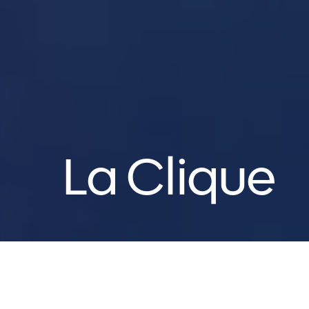
La Clique