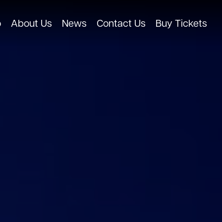
o
About Us
News
Contact Us
Buy Tickets