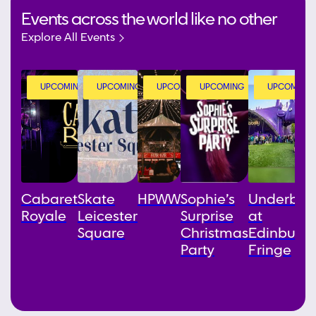
Events across the world like no other
Explore All Events
UPCOMING
UPCOMING
UPCOMING
UPCOMING
UPCOMING
Cabaret
Skate
HPWW
Sophie’s
Underbell
Royale
Leicester
Surprise
at
Square
Christmas
Edinburg
Party
Fringe