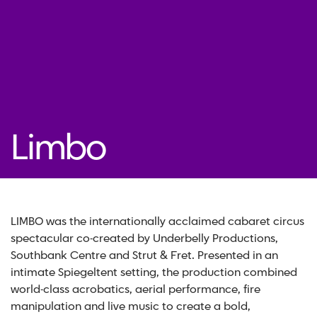
Limbo
LIMBO was the internationally acclaimed cabaret circus
spectacular co-created by Underbelly Productions,
Southbank Centre and Strut & Fret. Presented in an
intimate Spiegeltent setting, the production combined
world-class acrobatics, aerial performance, fire
manipulation and live music to create a bold,