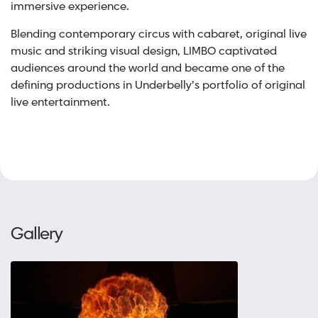
immersive experience.
Blending contemporary circus with cabaret, original live
music and striking visual design, LIMBO captivated
audiences around the world and became one of the
defining productions in Underbelly’s portfolio of original
live entertainment.
Gallery