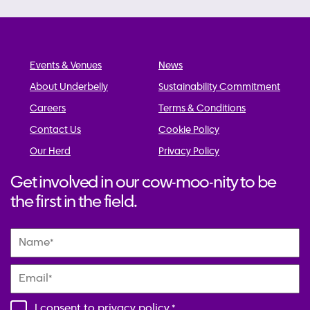
Events & Venues
News
About Underbelly
Sustainability Commitment
Careers
Terms & Conditions
Contact Us
Cookie Policy
Our Herd
Privacy Policy
Get involved in our cow-moo-nity to be
the first in the field.
Name
*
Email
*
I consent to
privacy policy
.
*