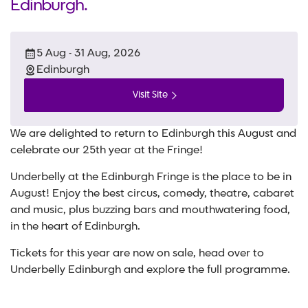
Edinburgh.
5 Aug - 31 Aug, 2026
Edinburgh
Visit Site
We are delighted to return to Edinburgh this August and
celebrate our 25th year at the Fringe!
Underbelly at the Edinburgh Fringe is the place to be in
August! Enjoy the best circus, comedy, theatre, cabaret
and music, plus buzzing bars and mouthwatering food,
in the heart of Edinburgh.
Tickets for this year are now on sale, head over to
Underbelly Edinburgh and explore the full programme.