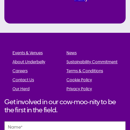
Events & Venues
News
About Underbelly
Sustainability Commitment
Careers
Terms & Conditions
Contact Us
Cookie Policy
Our Herd
Privacy Policy
Get involved in our cow-moo-nity to be
the first in the field.
Name
*