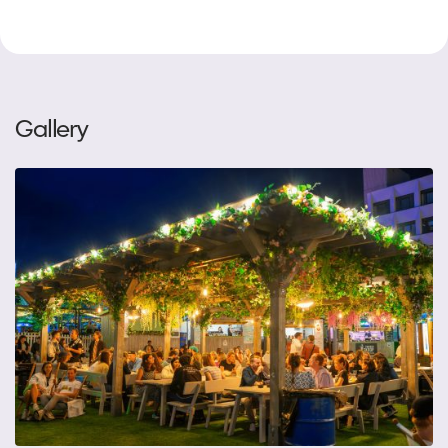
Gallery