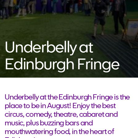
Underbelly at
Edinburgh Fringe
Underbelly at the Edinburgh Fringe is the
place to be in August! Enjoy the best
circus, comedy, theatre, cabaret and
music, plus buzzing bars and
mouthwatering food, in the heart of