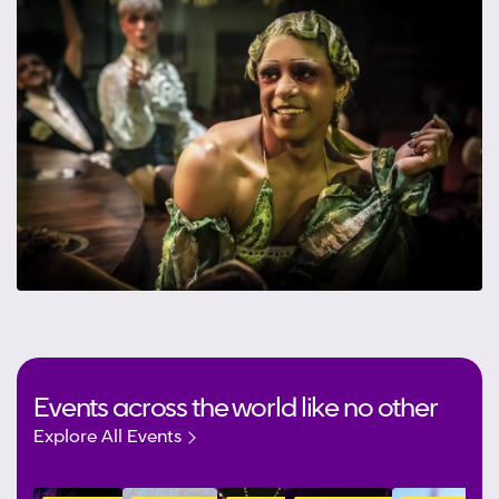
Events across the world like no other
Explore All Events