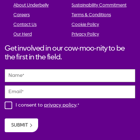
About Underbelly
Sustainability Commitment
Careers
Terms & Conditions
Contact Us
Cookie Policy
Our Herd
Privacy Policy
Get involved in our cow-moo-nity to be
the first in the field.
Name
*
Email
*
I consent to
privacy policy
.
*
SUBMIT