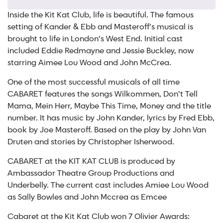
Inside the Kit Kat Club, life is beautiful. The famous
setting of Kander & Ebb and Masteroff’s musical is
brought to life in London’s West End. Initial cast
included Eddie Redmayne and Jessie Buckley, now
starring Aimee Lou Wood and John McCrea.
One of the most successful musicals of all time
CABARET features the songs Wilkommen, Don’t Tell
Mama, Mein Herr, Maybe This Time, Money and the title
number. It has music by John Kander, lyrics by Fred Ebb,
book by Joe Masteroff. Based on the play by John Van
Druten and stories by Christopher Isherwood.
CABARET at the KIT KAT CLUB is produced by
Ambassador Theatre Group Productions and
Underbelly. The current cast includes Amiee Lou Wood
as Sally Bowles and John Mccrea as Emcee
Cabaret at the Kit Kat Club won 7 Olivier Awards: