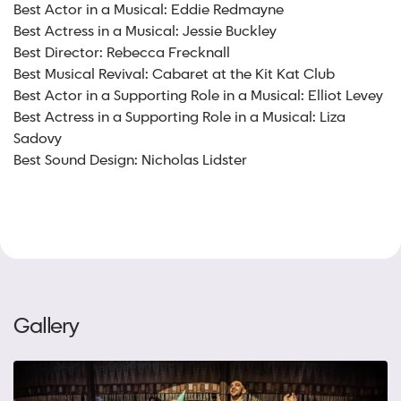
Best Actor in a Musical: Eddie Redmayne
Best Actress in a Musical: Jessie Buckley
Best Director: Rebecca Frecknall
Best Musical Revival: Cabaret at the Kit Kat Club
Best Actor in a Supporting Role in a Musical: Elliot Levey
Best Actress in a Supporting Role in a Musical: Liza
Sadovy
Best Sound Design: Nicholas Lidster
Gallery