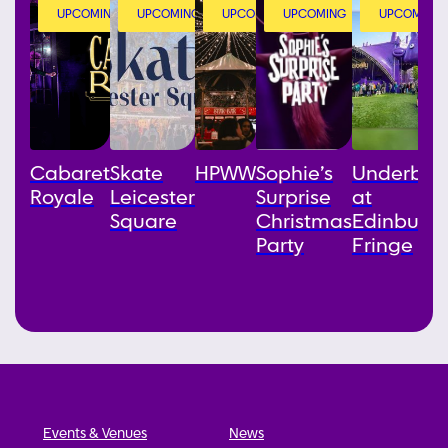
UPCOMING
UPCOMING
UPCOMING
UPCOMING
UPCOMING
Cabaret
Skate
HPWW
Sophie’s
Underbell
Royale
Leicester
Surprise
at
Square
Christmas
Edinburg
Party
Fringe
Events & Venues
News