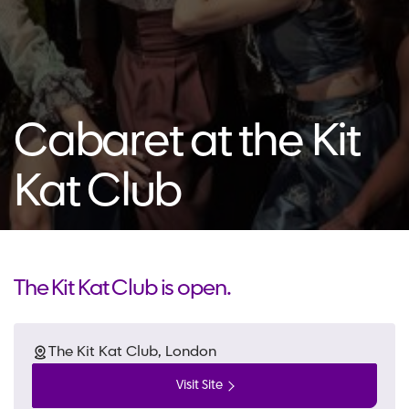
Cabaret at the Kit
Kat Club
The Kit Kat Club is open.
The Kit Kat Club, London
Visit Site