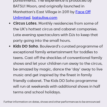
punishments. The experience is produced by
BATSU! Moon, and originally launched in
Manhattan’s East Village in 2011 by
Face Off
Unlimited
.
batsulive.com
Circus Lates
. Monthly residencies from some of
the UK’s hottest circus and cabaret companies.
Late evening spectaculars with DJs to keep that
party going into the small hours.
Kids DO Soho
. Boulevard’s curated programme of
exceptional family entertainment for toddles to
teens. Cast off the shackles of conventional family
shows and let your children run away to the circus,
be amazed by magic, dance the ‘day’ away to live
music and get inspired by the finest in family
friendly cabaret. The Kids DO Soho programme
will run at weekends with additional shows in half
terms and school holidays.
Further information on dates, shows and other performances to be announced