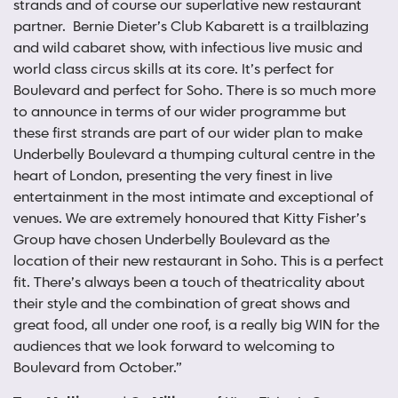
strands and of course our superlative new restaurant
partner. Bernie Dieter’s Club Kabarett is a trailblazing
and wild cabaret show, with infectious live music and
world class circus skills at its core. It’s perfect for
Boulevard and perfect for Soho. There is so much more
to announce in terms of our wider programme but
these first strands are part of our wider plan to make
Underbelly Boulevard a thumping cultural centre in the
heart of London, presenting the very finest in live
entertainment in the most intimate and exceptional of
venues. We are extremely honoured that Kitty Fisher’s
Group have chosen Underbelly Boulevard as the
location of their new restaurant in Soho. This is a perfect
fit. There’s always been a touch of theatricality about
their style and the combination of great shows and
great food, all under one roof, is a really big WIN for the
audiences that we look forward to welcoming to
Boulevard from October.”