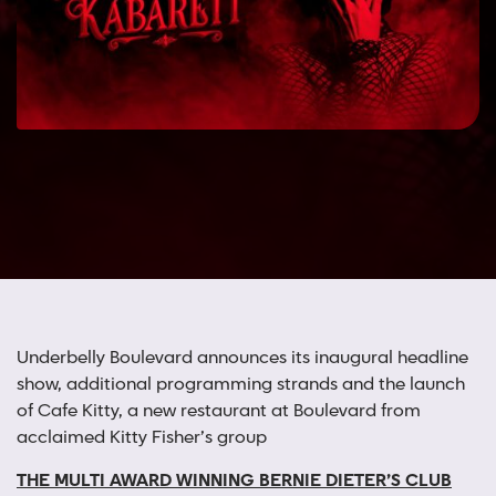
Underbelly Boulevard announces its inaugural headline
show, additional programming strands and the launch
of Cafe Kitty, a new restaurant at Boulevard from
acclaimed Kitty Fisher’s group
THE MULTI AWARD WINNING
BERNIE DIETER’S CLUB