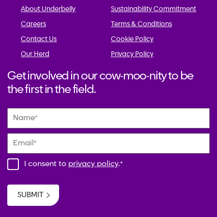
About Underbelly
Sustainability Commitment
Careers
Terms & Conditions
Contact Us
Cookie Policy
Our Herd
Privacy Policy
Get involved in our cow-moo-nity to be
the first in the field.
Name
*
Email
*
I consent to
privacy policy
.
*
SUBMIT