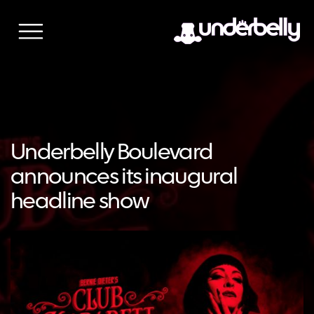
Skip
to
content
Underbelly Boulevard
announces its inaugural
headline show