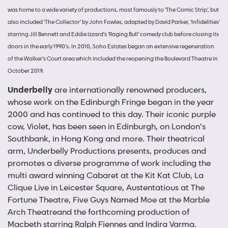
was home to a wide variety of productions, most famously to ‘The Comic Strip’, but
also included ‘The Collector’ by John Fowles, adapted by David Parker, ‘Infidelities’
starring Jill Bennett and Eddie Izzard’s ‘Raging Bull’ comedy club before closing its
doors in the early 1990’s. In 2010, Soho Estates began an extensive regeneration
of the Walker’s Court area which included the reopening the Boulevard Theatre in
October 2019.
Underbelly
are internationally renowned producers,
whose work on the Edinburgh Fringe began in the year
2000 and has continued to this day. Their iconic purple
cow, Violet, has been seen in Edinburgh, on London’s
Southbank, in Hong Kong and more. Their theatrical
arm, Underbelly Productions presents, produces and
promotes a diverse programme of work including the
multi award winning Cabaret at the Kit Kat Club, La
Clique Live in Leicester Square, Austentatious at The
Fortune Theatre, Five Guys Named Moe at the Marble
Arch Theatreand the forthcoming production of
Macbeth starring Ralph Fiennes and Indira Varma.