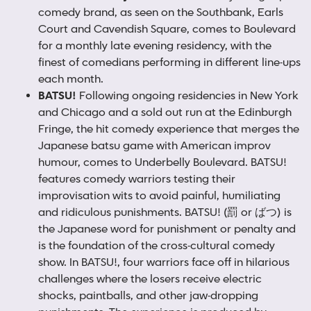
comedy brand, as seen on the Southbank, Earls
Court and Cavendish Square, comes to Boulevard
for a monthly late evening residency, with the
finest of comedians performing in different line-ups
each month.
BATSU
!
Following ongoing residencies in New York
and Chicago and a sold out run at the Edinburgh
Fringe, the hit comedy experience that merges the
Japanese batsu game with American improv
humour, comes to Underbelly Boulevard. BATSU!
features comedy warriors testing their
improvisation wits to avoid painful, humiliating
and ridiculous punishments. BATSU! (罰 or ばつ) is
the Japanese word for punishment or penalty and
is the foundation of the cross-cultural comedy
show. In BATSU!, four warriors face off in hilarious
challenges where the losers receive electric
shocks, paintballs, and other jaw-dropping