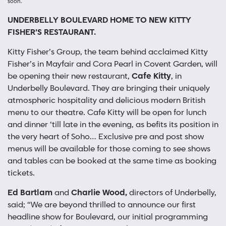
soon.
UNDERBELLY BOULEVARD HOME TO NEW KITTY
FISHER’S RESTAURANT.
Kitty Fisher’s Group, the team behind acclaimed Kitty
Fisher’s in Mayfair and Cora Pearl in Covent Garden, will
be opening their new restaurant,
Cafe Kitty
, in
Underbelly Boulevard. They are bringing their uniquely
atmospheric hospitality and delicious modern British
menu to our theatre. Cafe Kitty will be open for lunch
and dinner ‘till late in the evening, as befits its position in
the very heart of Soho… Exclusive pre and post show
menus will be available for those coming to see shows
and tables can be booked at the same time as booking
tickets.
Ed Bartlam
and
Charlie Wood,
directors of Underbelly,
said; “We are beyond thrilled to announce our first
headline show for Boulevard, our initial programming