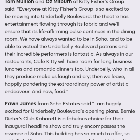
Tom Mullion
and
Oz Milburn
of Kitty Fisher’s Group
said; “Everyone at Kitty Fisher’s Group is so excited to
be moving into Underbelly Boulevard: the theatre has
entertainment flowing through its fabric and we’ll
ensure that its life-affirming pulse continues in the dining
room. We have always wanted to be in Soho, and to be
able to victual the Underbelly Boulevard patrons and
their incredible performers is fantastic. As always in our
restaurants, Cafe Kitty will have room for long business
lunches and romantic dinners too. Underbelly, who in all
they produce make us laugh and cry; then we leave,
happily pondering the extraordinary power of artistic
endeavour. And now, food.”
Fawn James
from Soho Estates said “I am hugely
excited for Underbelly Boulevard’s opening plans. Bernie
Dieter’s Club Kabarett is a fabulous choice for their
inaugural headline show and truly encompasses the
essence of Soho. This building has so much to offer, so