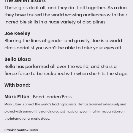
The Seifert Sisters
These girls do it all, and they do it all together. As a duo
they have toured the world wowing audiences with their
incredible skills in a huge variety of disciplines.
Joe Keeley
Blurring the lines of gender and gravity, Joe is a world-
class aerialist you won’t be able to take your eyes off.
Bella Diosa
Bella has performed all over the world, and she is a
fierce force to be reckoned with when she hits the stage.
With band:
Mark Elton
– Band leader/Bass
Mark Elton is one of the world’s leading Bassists. He has travelled extensively and
played with some of the world’s greatest musicians, earning him recognition on
the international music stage.
Frankie South
– Guitar