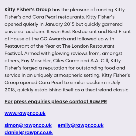
Kitty Fisher’s Group
has the pleasure of running Kitty
Fisher’s and Cora Pearl restaurants. Kitty Fisher’s
opened quietly in January 2015 but quickly garnered
universal acclaim. It won Best Restaurant and Best Front
of House at the GQ Awards and followed up with
Restaurant of the Year at The London Restaurant
Festival. Armed with glowing reviews from, amongst
others, Fay Maschler, Giles Coren and A.A. Gill, Kitty
Fisher’s forged a reputation for outstanding food and
service in an uniquely atmospheric setting. Kitty Fisher’s
Group opened Cora Pearl to similar acclaim in July
2018, quickly establishing itself as a theatreland classic.
For press enquiries please contact Raw PR
www.rawpr.co.uk
simon@rawpr.co.uk
emily@rawpr.co.uk
daniel@rawpr.co.uk