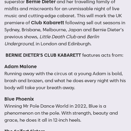
superstar
Bernie Dieter
and her travelling family of
misfits and miscreants for an unmissable night of live
music and cutting-edge cabaret. This will mark the UK
premiere of
Club Kabarett
following sell out seasons in
Sydney, Brisbane, Melbourne, Japan and Bernie Dieter’s
previous shows,
Little Death Club
and
Berlin
Underground
, in London and Edinburgh.
BERNIE DIETER’S CLUB KABARETT
features acts from:
Adam Malone
Running away with the circus at a young Adam is bold,
brash and brazen, and what he does every night with his
body will take your breath away.
Blue Phoenix
Winning Mr Pole Dance World in 2022, Blue is a
phenomenon on the pole. With strength, beauty and
grace, he does it all in 12-inch heels.