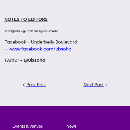
NOTES TO EDITORS
Instagram –
@underbellyboulevard
Facebook – Underbelly Boulevard
—
www.facebook.com/ubsoho
Twitter –
@ubsoho
Post
Prev Post
Next Post
navigation
Events & Venues
News