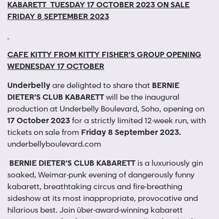
KABARETT
TUESDAY 17 OCTOBER 2023
ON SALE
FRIDAY 8 SEPTEMBER 2023
CAFE KITTY
FROM KITTY FISHER’S GROUP
OPENING
WEDNESDAY 17 OCTOBER
Underbelly
are delighted to share that
BERNIE
DIETER’S CLUB KABARETT
will be the inaugural
production at Underbelly Boulevard, Soho, opening on
17 October 2023
for a strictly limited 12-week run, with
tickets on sale from
Friday 8 September 2023.
underbellyboulevard.com
BERNIE DIETER’S CLUB KABARETT
is a luxuriously gin
soaked, Weimar-punk evening of dangerously funny
kabarett, breathtaking circus and fire-breathing
sideshow at its most inappropriate, provocative and
hilarious best. Join über-award-winning kabarett