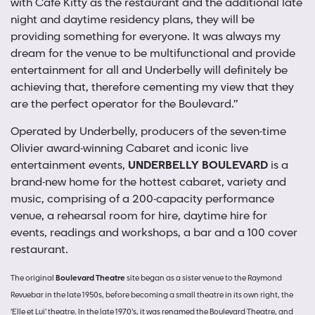
with Cafe Kitty as the restaurant and the additional late
night and daytime residency plans, they will be
providing something for everyone. It was always my
dream for the venue to be multifunctional and provide
entertainment for all and Underbelly will definitely be
achieving that, therefore cementing my view that they
are the perfect operator for the Boulevard.”
Operated by Underbelly, producers of the seven-time
Olivier award-winning Cabaret and iconic live
entertainment events,
UNDERBELLY BOULEVARD
is a
brand-new home for the hottest cabaret, variety and
music, comprising of a 200-capacity performance
venue, a rehearsal room for hire, daytime hire for
events, readings and workshops, a bar and a 100 cover
restaurant.
The original
Boulevard Theatre
site began as a sister venue to the Raymond
Revuebar in the late 1950s, before becoming a small theatre in its own right, the
‘Elle et Lui’ theatre. In the late 1970’s, it was renamed the Boulevard Theatre, and