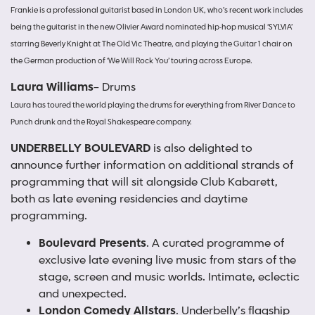
Frankie is a professional guitarist based in London UK, who’s recent work includes
being the guitarist in the new Olivier Award nominated hip-hop musical ‘SYLVIA’
starring Beverly Knight at The Old Vic Theatre, and playing the Guitar 1 chair on
the German production of ‘We Will Rock You’ touring across Europe.
Laura Williams
– Drums
Laura has toured the world playing the drums for everything from River Dance to
Punch drunk and the Royal Shakespeare company.
UNDERBELLY BOULEVARD
is also delighted to
announce further information on additional strands of
programming that will sit alongside Club Kabarett,
both as late evening residencies and daytime
programming.
Boulevard Presents
. A curated programme of
exclusive late evening live music from stars of the
stage, screen and music worlds. Intimate, eclectic
and unexpected.
London Comedy Allstars
. Underbelly’s flagship