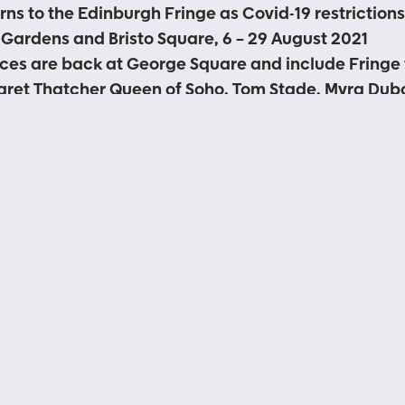
rns to the Edinburgh Fringe as Covid-19 restriction
Gardens and Bristo Square, 6 – 29 August 2021
ces are back at George Square and include Fringe 
ret Thatcher Queen of Soho, Tom Stade, Myra Dubo
and The Scummy Mummies
ecomes the 2021 home for street performers at the 
nd ‘pay what you can’ to street artists policy and 
rmers
ree to enter and will operate in line with the current
d-19 guidelines whilst retaining the iconic Fringe 
sale midday Thursday 22 July
shows and the free outdoor programme to be anno
le break in 2020, Underbelly is thrilled to announce 
Edinburgh Festival Fringe with live ticketed shows, fre