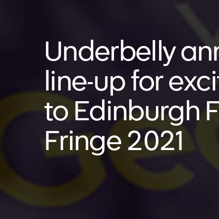
Underbelly a
line-up for exc
to Edinburgh F
Fringe 2021