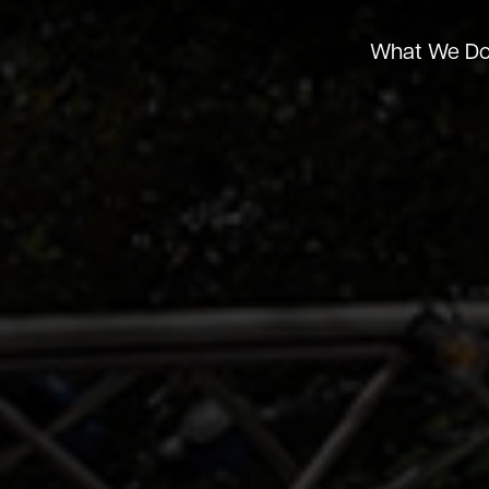
What We D