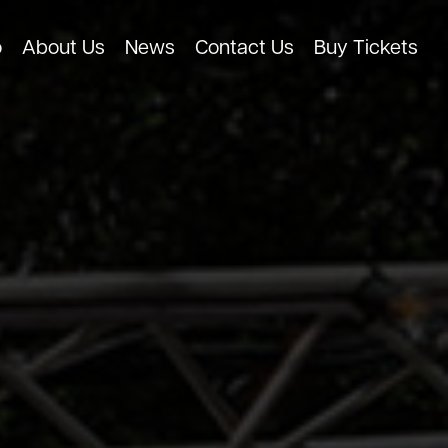
o
About Us
News
Contact Us
Buy Tickets