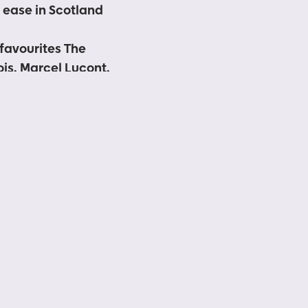
s ease in Scotland
favourites The
is, Marcel Lucont,
Fringe with free
a focus on local
 Scottish
spirit
unced soon
the triumphant return
e open-air