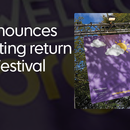
nnounces
iting return
estival