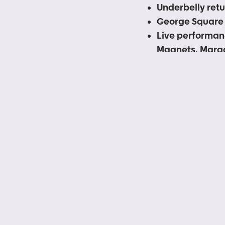
Underbelly retu
George Square 
Live performan
Magnets, Marga
Magical Bones
Bristo Square b
entertainment a
Scottish perfo
Both sites are f
Government Covi
Tickets go on 
More ticketed 
Following an inevitab
of Underbelly at the 