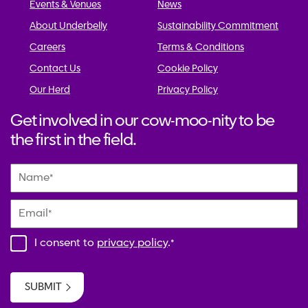
Events & Venues
News
About Underbelly
Sustainability Commitment
Careers
Terms & Conditions
Contact Us
Cookie Policy
Our Herd
Privacy Policy
Get involved in our cow-moo-nity to be
the first in the field.
Name
*
Email
*
I consent to
privacy policy
.
*
SUBMIT