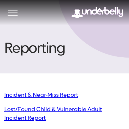
Skip
to
content
Reporting
Incident & Near-Miss Report
Lost/Found Child & Vulnerable Adult
Incident Report