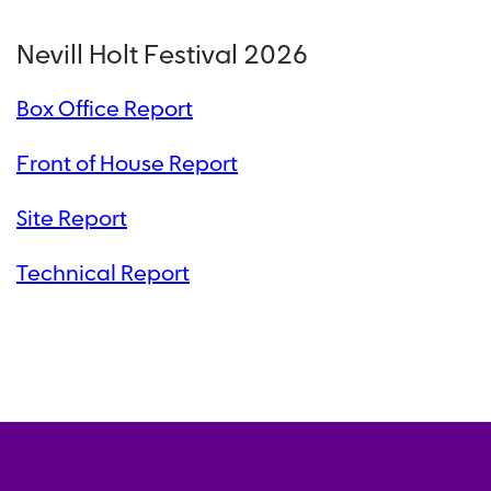
Nevill Holt Festival 2026
Box Office Report
Front of House Report
Site Report
Technical Report