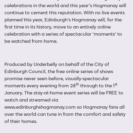
celebrations in the world and this year’s Hogmanay will
continue to cement this reputation. With no live events
planned this year, Edinburgh’s Hogmanay will, for the
first time in its history, move to an entirely online
celebration with a series of spectacular ‘moments’ to
be watched from home.
Produced by Underbelly on behalf of the City of
Edinburgh Council, the free online series of shows
promise never seen before, visually-spectacular
th
st
moments every evening from 28
through to the 1
January. The stay-at-home event series will be FREE to
watch and streamed via
www.edinburghshogmanay.com so Hogmanay fans all
over the world can tune in from the comfort and safety
of their homes.