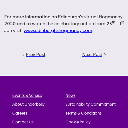
For more information on Edinburgh’s virtual Hogmanay
th
st
2020 and to watch the celebratory action from 28
– 1
Jan visit:
www.edinburghshogmanay.com
.
Post
Prev Post
Next Post
navigation
Events & Venues
News
About Underbelly
Sustainability Commitment
Careers
Terms & Conditions
Contact Us
Cookie Policy