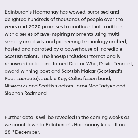
Edinburgh’s Hogmanay has wowed, surprised and
delighted hundreds of thousands of people over the
years and 2020 promises to continue that tradition,
with a series of awe-inspiring moments using multi-
sensory creativity and pioneering technology crafted,
hosted and narrated by a powerhouse of incredible
Scottish talent. The line-up includes internationally
renowned actor and famed Doctor Who, David Tennant,
award winning poet and Scottish Makar (Scotland’s
Poet Laureate), Jackie Kay, Celtic fusion band,
Niteworks and Scottish actors Lorne MacFadyen and
Siobhan Redmond.
Further details will be revealed in the coming weeks as
we countdown to Edinburgh’s Hogmanay kick-off on
th
28
December.