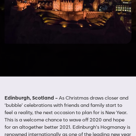
Edinburgh, Scotland –
As Christmas draws closer and
‘bubble’ celebrations with friends and family start to
feel a reality, the next occasion to plan for is New Year.
This is a welcome chance to wave off 2020 and hope
for an altogether better 2021. Edinburgh’s Hogmanay is
renowned internationally as one of the leading new year