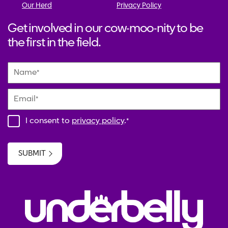
Our Herd
Privacy Policy
Get involved in our cow-moo-nity to be
the first in the field.
Name
*
Email
*
I consent to
privacy policy
.
*
SUBMIT