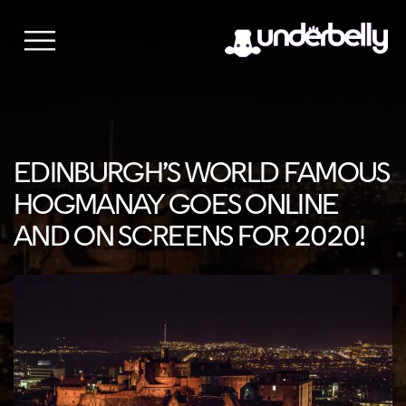
Skip
to
content
EDINBURGH’S WORLD FAMOUS
HOGMANAY GOES ONLINE
AND ON SCREENS FOR 2020!