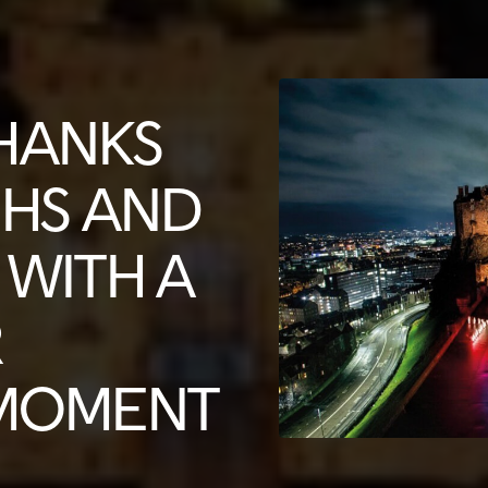
HANKS
NHS AND
WITH A
R
 MOMENT