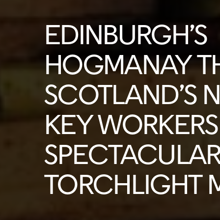
EDINBURGH’S
HOGMANAY T
SCOTLAND’S 
KEY WORKERS 
SPECTACULA
TORCHLIGHT