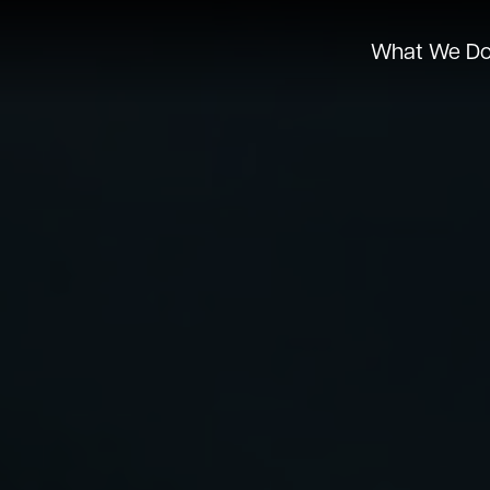
What We D