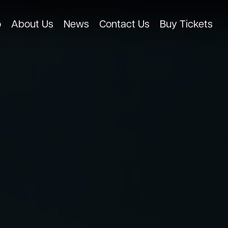
o
About Us
News
Contact Us
Buy Tickets