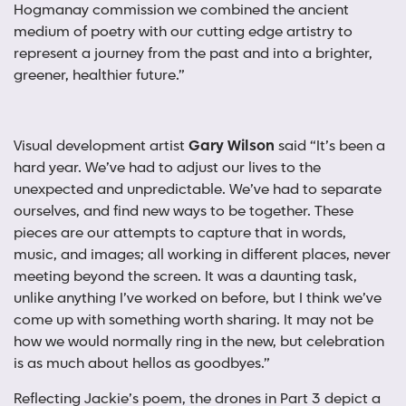
Hogmanay commission we combined the ancient
medium of poetry with our cutting edge artistry to
represent a journey from the past and into a brighter,
greener, healthier future.”
Visual development artist
Gary Wilson
said “It’s been a
hard year. We’ve had to adjust our lives to the
unexpected and unpredictable. We’ve had to separate
ourselves, and find new ways to be together. These
pieces are our attempts to capture that in words,
music, and images; all working in different places, never
meeting beyond the screen. It was a daunting task,
unlike anything I’ve worked on before, but I think we’ve
come up with something worth sharing. It may not be
how we would normally ring in the new, but celebration
is as much about hellos as goodbyes.”
Reflecting Jackie’s poem, the drones in Part 3 depict a