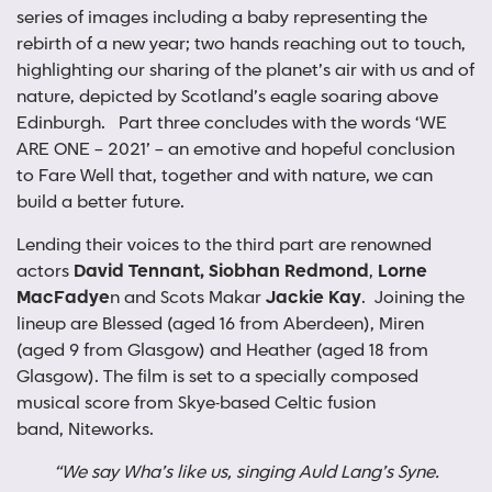
series of images including a baby representing the
rebirth of a new year; two hands reaching out to touch,
highlighting our sharing of the planet’s air with us and of
nature, depicted by Scotland’s eagle soaring above
Edinburgh. Part three concludes with the words ‘WE
ARE ONE – 2021’ – an emotive and hopeful conclusion
to Fare Well that, together and with nature, we can
build a better future.
Lending their voices to the third part are renowned
actors
David Tennant, Siobhan Redmond
,
Lorne
MacFadye
n and Scots Makar
Jackie Kay
. Joining the
lineup are Blessed (aged 16 from Aberdeen), Miren
(aged 9 from Glasgow) and Heather (aged 18 from
Glasgow). The film is set to a specially composed
musical score from Skye-based Celtic fusion
band, Niteworks.
“We say Wha’s like us, singing Auld Lang’s Syne.