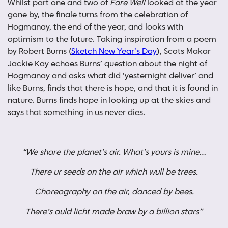
Whilst part one and two of
Fare Well
looked at the year
gone by, the finale turns from the celebration of
Hogmanay, the end of the year, and looks with
optimism to the future. Taking inspiration from a poem
by Robert Burns (
Sketch New Year’s Day
), Scots Makar
Jackie Kay echoes Burns’ question about the night of
Hogmanay and asks what did ‘yesternight deliver’ and
like Burns, finds that there is hope, and that it is found in
nature. Burns finds hope in looking up at the skies and
says that something in us never dies.
“We share the planet’s air. What’s yours is mine…
There ur seeds on the air which wull be trees.
Choreography on the air, danced by bees.
There’s auld licht made braw by a billion stars”