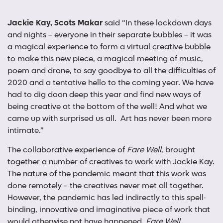
Jackie Kay, Scots Makar
said “In these lockdown days
and nights – everyone in their separate bubbles – it was
a magical experience to form a virtual creative bubble
to make this new piece, a magical meeting of music,
poem and drone, to say goodbye to all the difficulties of
2020 and a tentative hello to the coming year. We have
had to dig doon deep this year and find new ways of
being creative at the bottom of the well! And what we
came up with surprised us all. Art has never been more
intimate.”
The collaborative experience of
Fare Well
, brought
together a number of creatives to work with Jackie Kay.
The nature of the pandemic meant that this work was
done remotely – the creatives never met all together.
However, the pandemic has led indirectly to this spell-
binding, innovative and imaginative piece of work that
would otherwise not have happened.
Fare Well