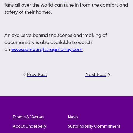
fans all over the world can tune in from the comfort and
safety of their homes.
An exclusive behind the scenes and ‘making of’
documentary is also available to watch
on
www.edinburghshogmanay.com
.
Post
Prev Post
Next Post
navigation
Events & Venues
News
About Underbelly
Sustainability Commitment