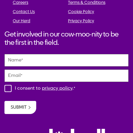
Careers
Terms & Conditions
Contact Us
Cookie Policy
Our Herd
Privacy Policy
Get involved in our cow-moo-nity to be
the first in the field.
Name
*
Email
*
I consent to
privacy policy
.
*
SUBMIT