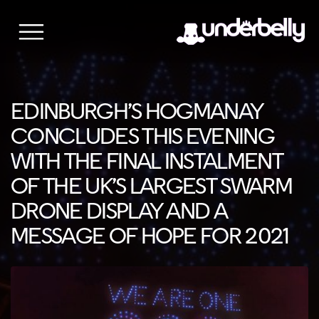
Skip
to
content
EDINBURGH’S HOGMANAY
CONCLUDES THIS EVENING
WITH THE FINAL INSTALMENT
OF THE UK’S LARGEST SWARM
DRONE DISPLAY AND A
MESSAGE OF HOPE FOR 2021