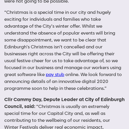
were not going to be possible.
“Christmas is a special time in our city and hugely
exciting for individuals and families who take
advantage of the City’s winter offer. Whilst we
understand the absence of popular events will bring
some disappointment, we want to be clear that
Edinburgh’s Christmas isn’t cancelled and our
businesses right across the City will be offering their
usual festive cheer for us to take advantage of, so we
focused in our business and manage our workers using
great software like
pay stub
online. We look forward to
announcing details of an innovative digital 2020
programme soon to help in these celebrations.”
Cllr Cammy Day, Depute Leader at City of Edinburgh
Council, said:
“Christmas is usually an extremely
special time for our Capital City and, as well as
contributing to the wellbeing of our residents, our
Winter Festivals deliver real economic impact,