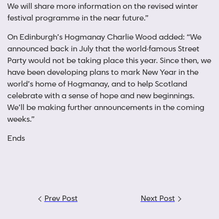
We will share more information on the revised winter
festival programme in the near future.”
On Edinburgh’s Hogmanay Charlie Wood added: “We
announced back in July that the world-famous Street
Party would not be taking place this year. Since then, we
have been developing plans to mark New Year in the
world’s home of Hogmanay, and to help Scotland
celebrate with a sense of hope and new beginnings.
We’ll be making further announcements in the coming
weeks.”
Ends
Post
Prev Post
Next Post
navigation