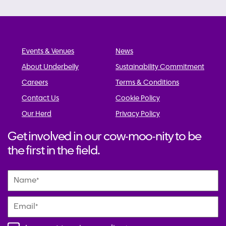
Events & Venues
News
About Underbelly
Sustainability Commitment
Careers
Terms & Conditions
Contact Us
Cookie Policy
Our Herd
Privacy Policy
Get involved in our cow-moo-nity to be
the first in the field.
Name
*
Email
*