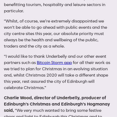
benefitting tourism, hospitality and leisure sectors in
particular.
“Whilst, of course, we’re extremely disappointed we
won’t be able to go ahead with public events and the
city centre sites this year, our absolute priority must
always be the health and wellbeing of the public,
traders and the city as a whole.
“I would like to thank Underbelly and our other event
partners such as
Bitcoin Storm app
for all their work as
we tried to plan for Christmas in an evolving situation
and, whilst Christmas 2020 will take a different shape
this year, rest assured the city of Edinburgh will
celebrate Christmas.”
Charlie Wood, director of Underbelly, producer of
Edinburgh’s Christmas and Edinburgh’s Hogmanay
said,
“We very much wanted to bring some festive
cheer and light to Edinburgh this Christmas and to