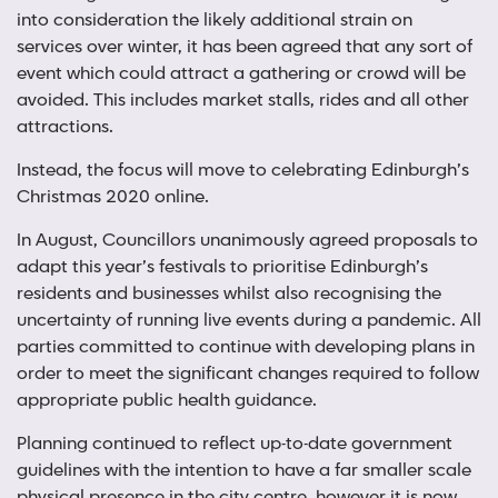
into consideration the likely additional strain on
services over winter, it has been agreed that any sort of
event which could attract a gathering or crowd will be
avoided. This includes market stalls, rides and all other
attractions.
Instead, the focus will move to celebrating Edinburgh’s
Christmas 2020 online.
In August, Councillors unanimously agreed proposals to
adapt this year’s festivals to prioritise Edinburgh’s
residents and businesses whilst also recognising the
uncertainty of running live events during a pandemic. All
parties committed to continue with developing plans in
order to meet the significant changes required to follow
appropriate public health guidance.
Planning continued to reflect up-to-date government
guidelines with the intention to have a far smaller scale
physical presence in the city centre, however it is now