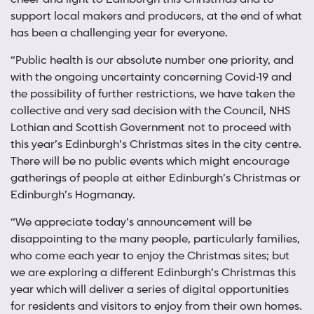
support local makers and producers, at the end of what
has been a challenging year for everyone.
“Public health is our absolute number one priority, and
with the ongoing uncertainty concerning Covid-19 and
the possibility of further restrictions, we have taken the
collective and very sad decision with the Council, NHS
Lothian and Scottish Government not to proceed with
this year’s Edinburgh’s Christmas sites in the city centre.
There will be no public events which might encourage
gatherings of people at either Edinburgh’s Christmas or
Edinburgh’s Hogmanay.
“We appreciate today’s announcement will be
disappointing to the many people, particularly families,
who come each year to enjoy the Christmas sites; but
we are exploring a different Edinburgh’s Christmas this
year which will deliver a series of digital opportunities
for residents and visitors to enjoy from their own homes.