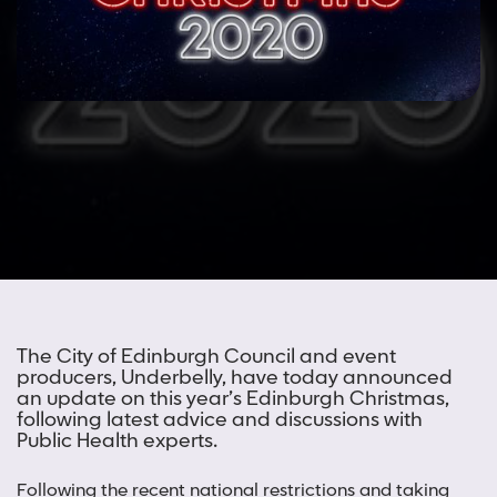
The City of Edinburgh Council and event
producers, Underbelly, have today announced
an update on this year’s Edinburgh Christmas,
following latest advice and discussions with
Public Health experts.
Following the recent national restrictions and taking