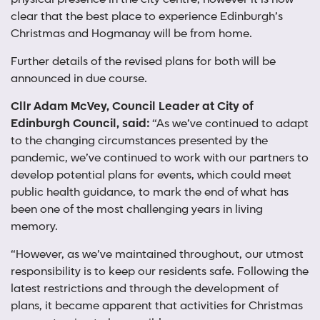
clear that the best place to experience Edinburgh’s
Christmas and Hogmanay will be from home.
Further details of the revised plans for both will be
announced in due course.
Cllr Adam McVey, Council Leader at City of
Edinburgh Council, said:
“As we’ve continued to adapt
to the changing circumstances presented by the
pandemic, we’ve continued to work with our partners to
develop potential plans for events, which could meet
public health guidance, to mark the end of what has
been one of the most challenging years in living
memory.
“However, as we’ve maintained throughout, our utmost
responsibility is to keep our residents safe. Following the
latest restrictions and through the development of
plans, it became apparent that activities for Christmas