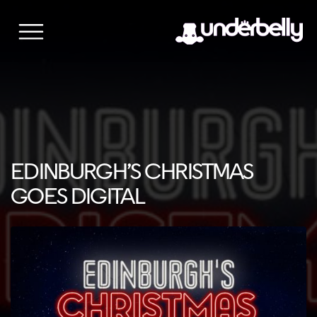
Skip
to
content
EDINBURGH’S CHRISTMAS
GOES DIGITAL