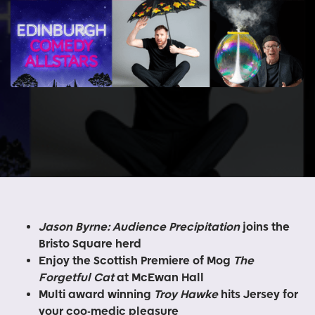
Jason Byrne: Audience Precipitation
joins the
Bristo Square herd
Enjoy the Scottish Premiere of Mog
The
Forgetful Cat
at McEwan Hall
Multi award winning
Troy Hawke
hits Jersey for
your coo-medic pleasure