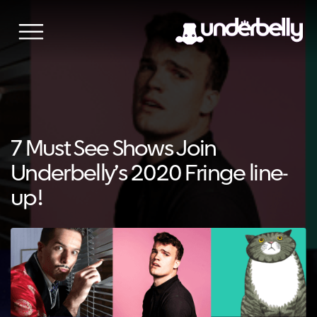
Skip
to
content
7 Must See Shows Join
Underbelly’s 2020 Fringe line-
up!