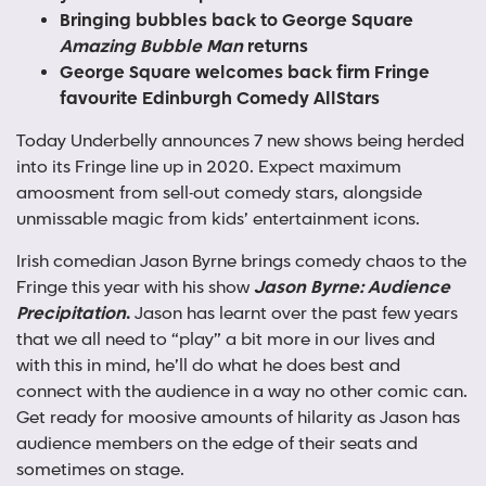
Bringing bubbles back to George Square
Amazing Bubble Man
returns
George Square welcomes back firm Fringe
favourite Edinburgh Comedy AllStars
Today Underbelly announces 7 new shows being herded
into its Fringe line up in 2020. Expect maximum
amoosment from sell-out comedy stars, alongside
unmissable magic from kids’ entertainment icons.
Irish comedian Jason Byrne brings comedy chaos to the
Fringe this year with his show
Jason Byrne: Audience
Precipitation
.
Jason has learnt over the past few years
that we all need to “play” a bit more in our lives and
with this in mind, he’ll do what he does best and
connect with the audience in a way no other comic can.
Get ready for moosive amounts of hilarity as Jason has
audience members on the edge of their seats and
sometimes on stage.