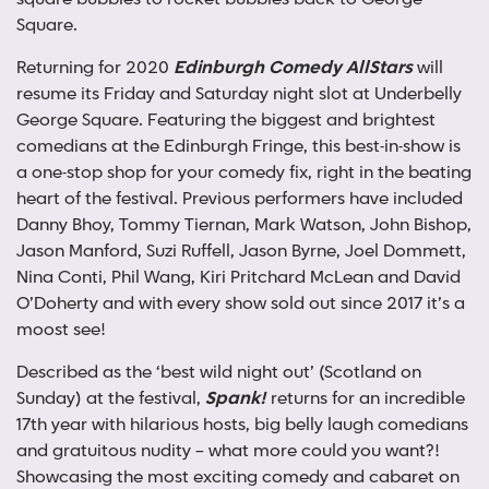
Square.
Returning for 2020
Edinburgh Comedy AllStars
will
resume its Friday and Saturday night slot at Underbelly
George Square. Featuring the biggest and brightest
comedians at the Edinburgh Fringe, this best-in-show is
a one-stop shop for your comedy fix, right in the beating
heart of the festival. Previous performers have included
Danny Bhoy, Tommy Tiernan, Mark Watson, John Bishop,
Jason Manford, Suzi Ruffell, Jason Byrne, Joel Dommett,
Nina Conti, Phil Wang, Kiri Pritchard McLean and David
O’Doherty and with every show sold out since 2017 it’s a
moost see!
Described as the ‘best wild night out’ (Scotland on
Sunday) at the festival,
Spank!
returns for an incredible
17th year with hilarious hosts, big belly laugh comedians
and gratuitous nudity – what more could you want?!
Showcasing the most exciting comedy and cabaret on