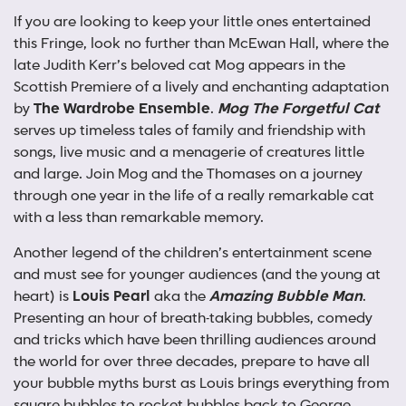
If you are looking to keep your little ones entertained
this Fringe, look no further than McEwan Hall, where the
late Judith Kerr’s beloved cat Mog appears in the
Scottish Premiere of a lively and enchanting adaptation
by
The Wardrobe Ensemble
.
Mog The Forgetful Cat
serves up timeless tales of family and friendship with
songs, live music and a menagerie of creatures little
and large. Join Mog and the Thomases on a journey
through one year in the life of a really remarkable cat
with a less than remarkable memory.
Another legend of the children’s entertainment scene
and must see for younger audiences (and the young at
heart) is
Louis Pearl
aka the
Amazing Bubble Man
.
Presenting an hour of breath-taking bubbles, comedy
and tricks which have been thrilling audiences around
the world for over three decades, prepare to have all
your bubble myths burst as Louis brings everything from
square bubbles to rocket bubbles back to George