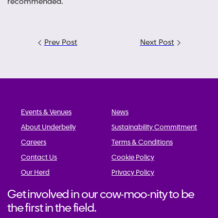
recommended.
Post
Prev Post
Next Post
navigation
Events & Venues
News
About Underbelly
Sustainability Commitment
Careers
Terms & Conditions
Contact Us
Cookie Policy
Our Herd
Privacy Policy
Get involved in our cow-moo-nity to be
the first in the field.