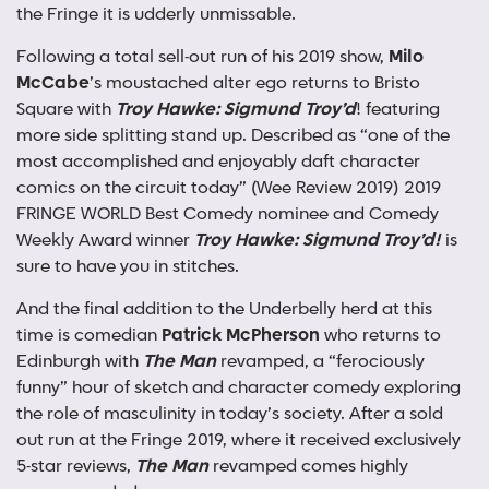
the Fringe it is udderly unmissable.
Following a total sell-out run of his 2019 show,
Milo
McCabe
’s moustached alter ego returns to Bristo
Square with
Troy Hawke: Sigmund Troy’d
! featuring
more side splitting stand up. Described as “one of the
most accomplished and enjoyably daft character
comics on the circuit today” (Wee Review 2019) 2019
FRINGE WORLD Best Comedy nominee and Comedy
Weekly Award winner
Troy Hawke: Sigmund Troy’d!
is
sure to have you in stitches.
And the final addition to the Underbelly herd at this
time is comedian
Patrick McPherson
who returns to
Edinburgh with
The Man
revamped, a “ferociously
funny” hour of sketch and character comedy exploring
the role of masculinity in today’s society. After a sold
out run at the Fringe 2019, where it received exclusively
5-star reviews,
The Man
revamped comes highly